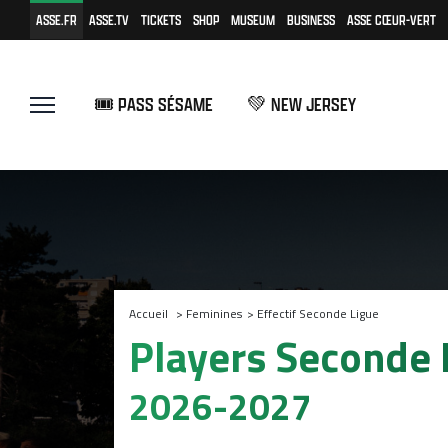
ASSE.FR
ASSE.TV
TICKETS
SHOP
MUSEUM
BUSINESS
ASSE CŒUR-VERT
🎟️ PASS SÉSAME
💚 NEW JERSEY
Accueil
>
Feminines
>
Effectif Seconde Ligue
Players Seconde
2026-2027