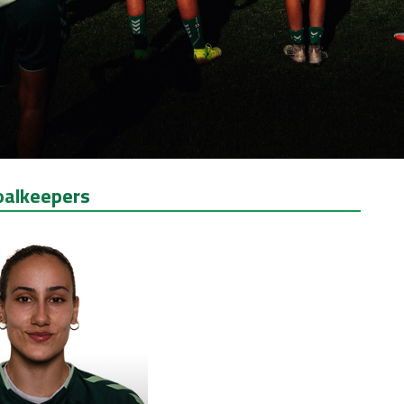
oalkeepers