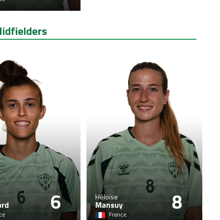
idfielders
6
8
Héloïse
ard
Mansuy
ce
France