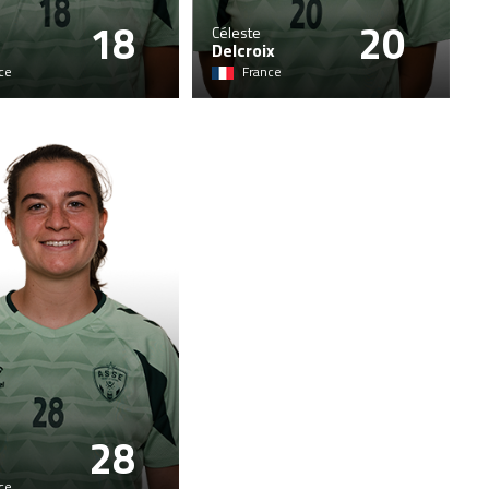
18
20
Céleste
Delcroix
ce
France
28
ce