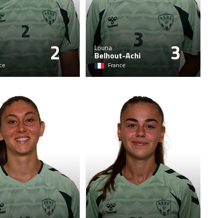
2
3
Louna
Belhout-Achi
ce
France