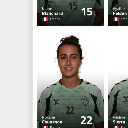
15
Ninon
Agathe
Blanchard
Felden
France
Fran
22
Roxane
Pauline
Couasnon
Sierra
France
Fran