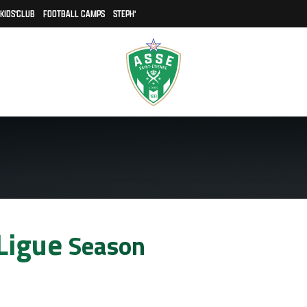
KIDS'CLUB
FOOTBALL CAMPS
STEPH'
 Ligue
Season