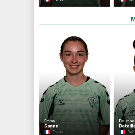
M
Emmy
Faustine
Ganne
Bataill
France
Fran