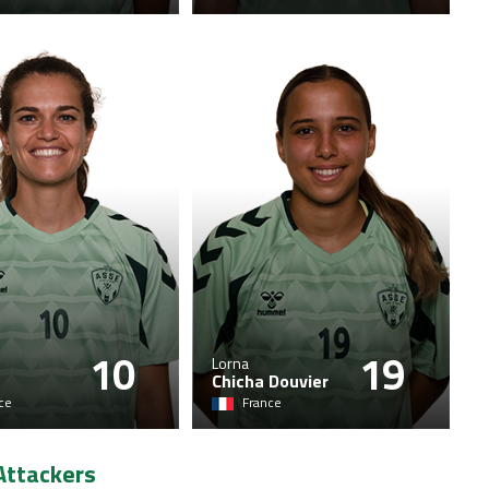
10
19
Lorna
Chicha Douvier
ce
France
Attackers