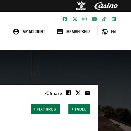
MY ACCOUNT
MEMBERSHIP
EN
Share
FIXTURES
TABLE