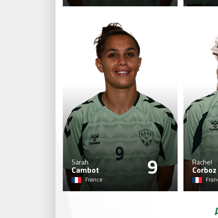
9
Sarah
Rachel
Cambot
Corboz
France
Fran