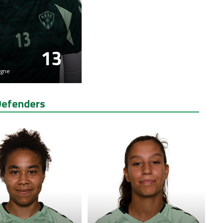
13
gne
Defenders