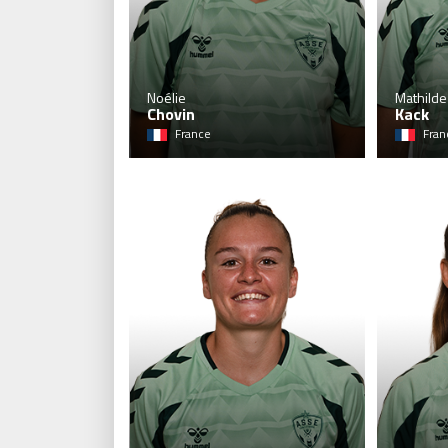
Noélie
Mathilde
Chovin
Kack
France
Fran