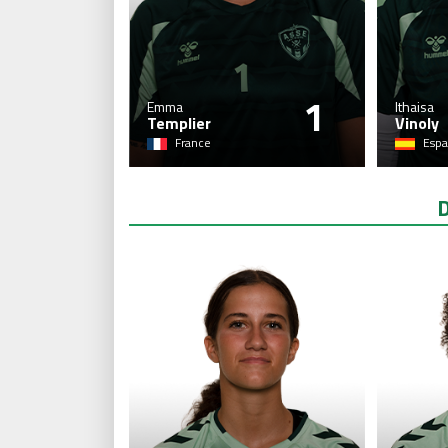
1
Emma
Ithaisa
Templier
Vinoly
France
Espa