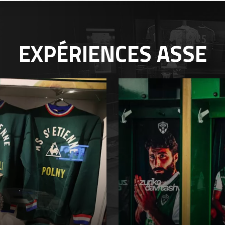
EXPÉRIENCES
ASSE