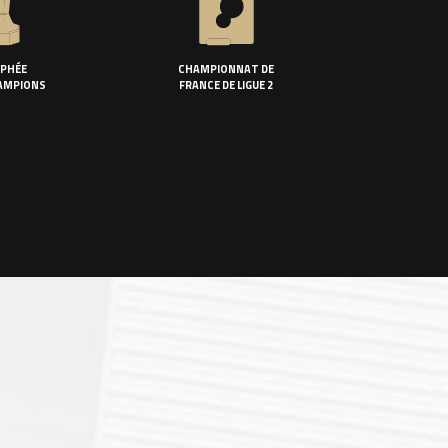
PHÉE
CHAMPIONNAT DE
AMPIONS
FRANCE DE LIGUE 2