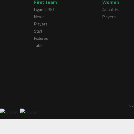
First team
Women
Ligue 2 BKT
Actualités
News
Players
Players
Staff
Fixtures
Table
© 2