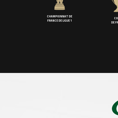
CHAMPIONNAT DE
CO
FRANCE DE LIGUE 1
DE F