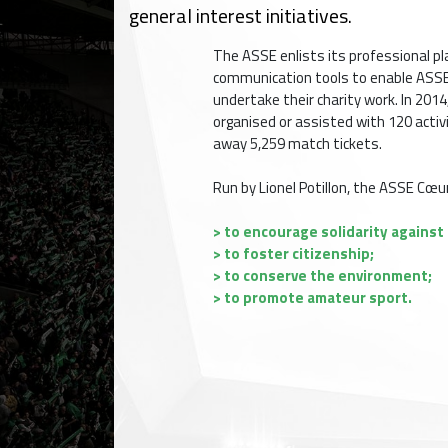
general interest initiatives.
The ASSE enlists its professional pla
communication tools to enable ASSE
undertake their charity work. In 20
organised or assisted with 120 activ
away 5,259 match tickets.
Run by Lionel Potillon, the ASSE Cœu
> to encourage solidarity against i
> to foster citizenship;
> to conserve the environment;
> to promote amateur sport.