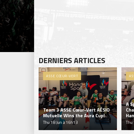
DERNIERS ARTICLES
ASSE CŒUR-VERT
AS
A S
Team 3 ASSE Cœur-Vert AÉSIO
Cha
Mutuelle Wins the Aura Cup!
Han
Thu 18 Jun à 16h13
Thu 