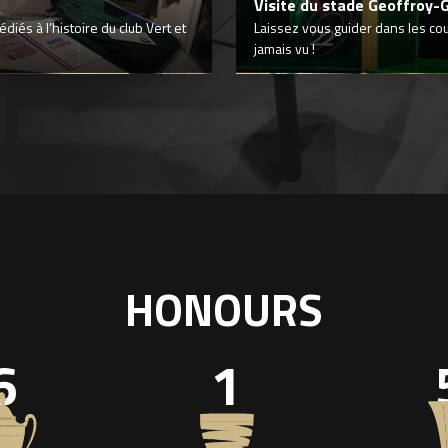
Visite du stade Geoffroy-
iés à l’histoire du club Vert et
Laissez vous guider dans les co
jamais vu !
HONOURS
6
1