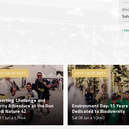
Wed
Soha
tou
SE CŒUR-VERT
ASSE CŒUR-VERT
porting Challenge and
rity Adventure at the Run
Environment Day: 15 Years
di Nature 42
Dedicated to Biodiversity
11 Jun à 17h44
Sat 06 Jun à 10h40