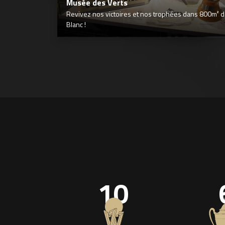
Musée des Verts
Revivez nos victoires et nos trophées dans 800m² déd
Blanc !
10