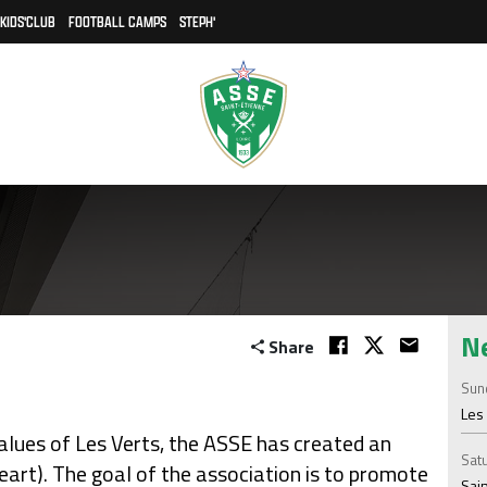
KIDS'CLUB
FOOTBALL CAMPS
STEPH'
N
Share
Sund
Les 
lues of Les Verts, the ASSE has created an
Satu
art). The goal of the association is to promote
Sain