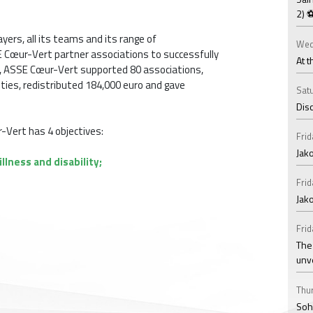
2) 
yers, all its teams and its range of
Wed
 Cœur-Vert partner associations to successfully
At t
14, ASSE Cœur-Vert supported 80 associations,
ities, redistributed 184,000 euro and gave
Satu
Disc
r-Vert has 4 objectives:
Frid
Jako
llness and disability;
Frid
Jak
Frid
The
unv
Thur
Soha