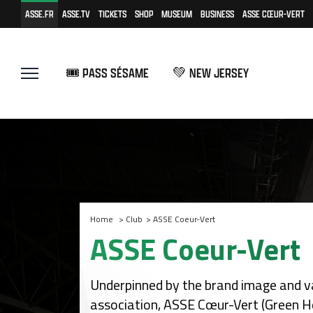
ASSE.FR
ASSE.TV
TICKETS
SHOP
MUSEUM
BUSINESS
ASSE CŒUR-VERT
🎟️ PASS SÉSAME
💚 NEW JERSEY
Home
>
Club
>
ASSE Coeur-Vert
ASSE Coeur-Vert
Underpinned by the brand image and va
association, ASSE Cœur-Vert (Green He