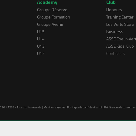
Academy
Club
Groupe Réserve
Honours
Groupe Formation
Training Center
Groupe Avenir
Les Verts Store
U15
Business
U14
ASSE Coeur-Ver
U13
ASSE Kids' Club
U12
Contact us
026 / ASSE - Tous droits réservés |
Mentions légales
|
Politique de confidentialité
|
Préférences de consente