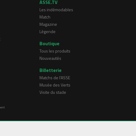
ASSE.TV
Les indémodables
Match
Magazine
Légende
t
Boutique
Tous les produits
Nouveautés
Billetterie
Matchs de l'ASSE
Musée des Verts
Visite du stade
ment