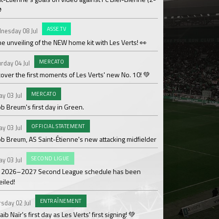
⚽
OF
Saturday 27 Jun
ASSE.TV
nesday 08 Jul
Les Verts' coaching 
he unveiling of the NEW home kit with Les Verts! 👀
MAT
Sunday 21 Jun
MERCATO
rday 04 Jul
Over 110,000€ raised
over the first moments of Les Verts' new No. 10! 💚
ACAD
Friday 19 Jun
MERCATO
ay 03 Jul
Season review by La
b Breum's first day in Green.
OF
Thursday 18 Jun
OFFICIAL STATEMENT
ay 03 Jul
Medhy Lutin Zidée sig
ob Breum, AS Saint-Étienne's new attacking midfielder
AS
Thursday 18 Jun
SECOND LIGUE
ay 03 Jul
Team 3 ASSE Cœur-Ve
 2026–2027 Second League schedule has been
Cup!
eiled!
WO
Thursday 18 Jun
ENTRAÎNEMENT
sday 02 Jul
The women's divisio
ib Naïr's first day as Les Verts' first signing! 💚
its Gold designation