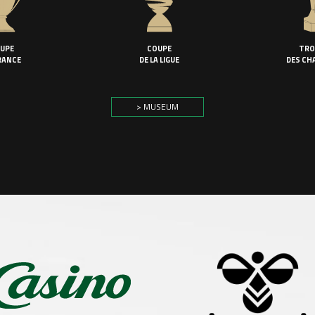
UPE
COUPE
TRO
RANCE
DE LA LIGUE
DES CH
> MUSEUM