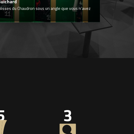
Guichard
ulisses du Chaudron sous un angle que vous n’avez
5
3