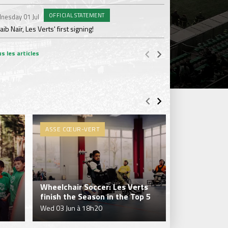
OFFICIAL STATEMENT
nesday 01 Jul
Wednesday 17 Jun
ib Naïr, Les Verts' first signing!
AS Saint-Étienne get
s les articles
ASSE CŒUR-VERT
ASSE CŒUR-
Wheelchair Soccer: Les Verts
Les Verts wr
finish the Season in the Top 5
season in Di
Wed 03 Jun à 18h20
Mon 25 May à 