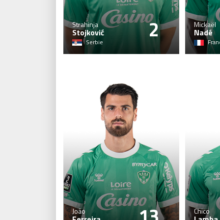
2
Strahinja
Mickaël
Stojković
Nadé
Serbie
Fran
13
João
Chico
Ferreira
Lamba