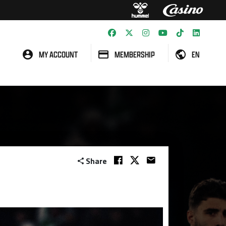
MY ACCOUNT
MEMBERSHIP
EN
Share