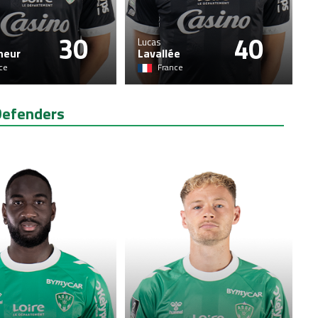
30
40
Lucas
neur
Lavallée
ce
France
Defenders