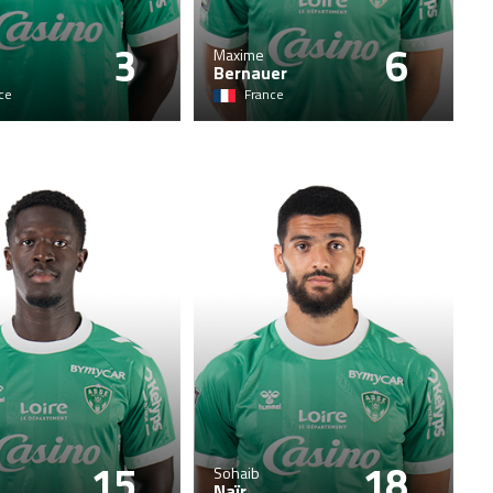
3
6
Maxime
Bernauer
ce
France
15
18
Sohaib
Naïr