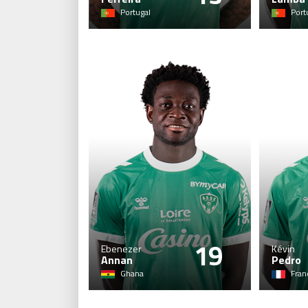
Portugal
Port
19
Ebenezer
Kévin
Annan
Pedro
Ghana
Fran