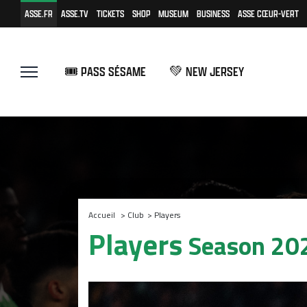
ASSE.FR
ASSE.TV
TICKETS
SHOP
MUSEUM
BUSINESS
ASSE CŒUR-VERT
🎟️ PASS SÉSAME
💚 NEW JERSEY
Accueil
>
Club
>
Players
Players
Season 20