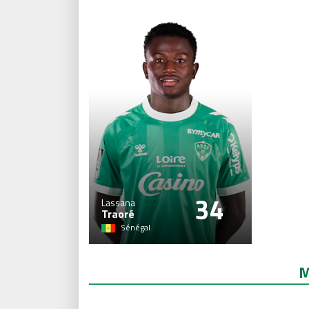
34
Lassana
Traoré
Sénégal
M