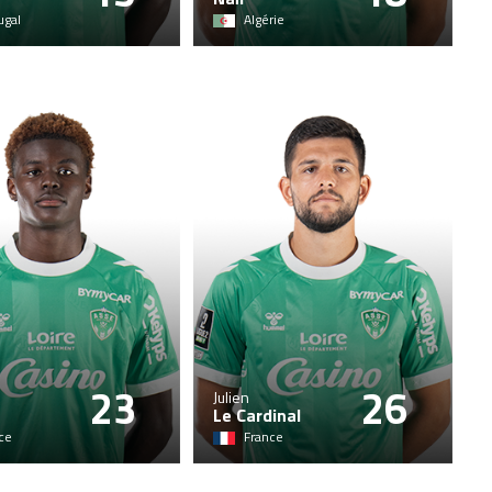
ugal
Algérie
23
26
Julien
Le Cardinal
ce
France