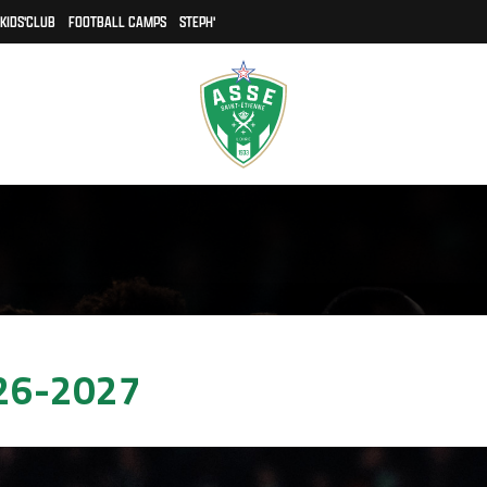
KIDS'CLUB
FOOTBALL CAMPS
STEPH'
26-2027