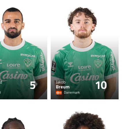
5
10
d
Jakob
Breum
l
Danemark