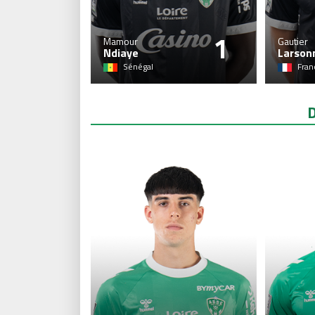
1
Mamour
Gautier
Ndiaye
Larson
Sénégal
Fran