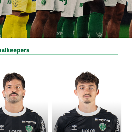
oalkeepers