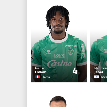
4
Pierre
Mahmou
Ekwah
Jaber
France
Israe