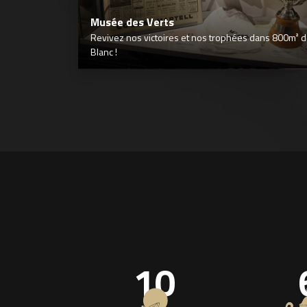
Musée des Verts
Revivez nos victoires et nos trophées dans 800m² déd
Blanc !
10