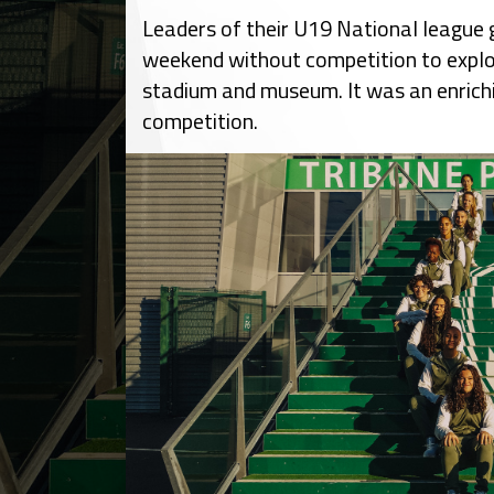
Leaders of their U19 National league 
weekend without competition to explo
stadium and museum. It was an enrichi
competition.