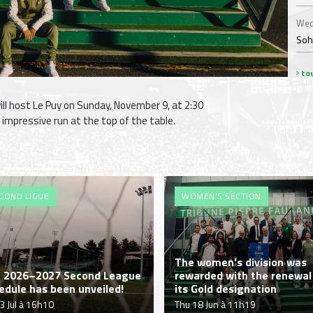
Wed
Soha
tou
l host Le Puy on Sunday, November 9, at 2:30
r impressive run at the top of the table.
COND LIGUE
WOMEN'S SECTION
The women's division was
 2026–2027 Second League
rewarded with the renewal
edule has been unveiled!
its Gold designation
03 Jul à 16h10
Thu 18 Jun à 11h19