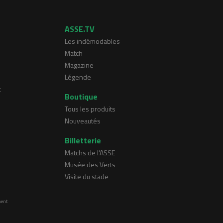
ASSE.TV
Les indémodables
Match
Magazine
Légende
t
Boutique
Tous les produits
Nouveautés
Billetterie
Matchs de l'ASSE
Musée des Verts
Visite du stade
ment