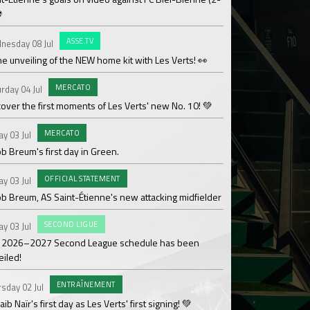
⚽
OF
Saturday 27 Jun
ASSE.TV
nesday 08 Jul
Les Verts' coaching 
he unveiling of the NEW home kit with Les Verts! 👀
MAT
Sunday 21 Jun
MERCATO
rday 04 Jul
Over 110,000€ raised
over the first moments of Les Verts' new No. 10! 💚
ACAD
Friday 19 Jun
MERCATO
ay 03 Jul
Season review by La
b Breum's first day in Green.
OF
Thursday 18 Jun
OFFICIAL STATEMENT
ay 03 Jul
Medhy Lutin Zidée sig
ob Breum, AS Saint-Étienne's new attacking midfielder
AS
Thursday 18 Jun
SECOND LIGUE
ay 03 Jul
Team 3 ASSE Cœur-Ve
 2026–2027 Second League schedule has been
Cup!
eiled!
WO
Thursday 18 Jun
ENTRAÎNEMENT
sday 02 Jul
The women's divisio
ib Naïr's first day as Les Verts' first signing! 💚
its Gold designation