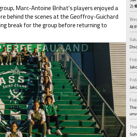
2) 
group, Marc-Antoine Brihat's players enjoyed a
re behind the scenes at the Geoffroy-Guichard
Wed
ng break for the group before returning to
At t
Satu
Disc
Frid
Jako
Frid
Jak
Frid
The
unv
Thur
Soha