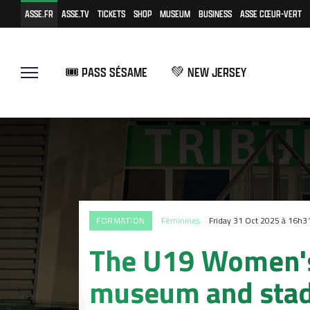
ASSE.FR
ASSE.TV
TICKETS
SHOP
MUSEUM
BUSINESS
ASSE CŒUR-VERT
🎟️ PASS SÉSAME
💚 NEW JERSEY
FORMATION
Féminines
Friday 31 Oct 2025 à 16h3
The U19 Women's 
museum and sta