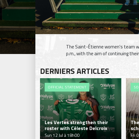
The Saint-Étienne women's team wil
p.m., with the aim of continuing thei
DERNIERS ARTICLES
OFFICIAL STATEMENT
SE
Les Vertes strengthen their
The
roster with Céleste Delcroix
sch
Sun 12 Jul à 18h00
Fri 