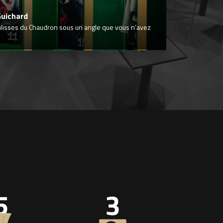
Guichard
ulisses du Chaudron sous un angle que vous n’avez
5
3