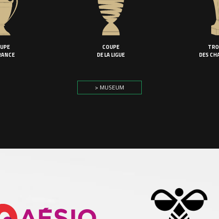
UPE
COUPE
TRO
RANCE
DE LA LIGUE
DES CH
> MUSEUM