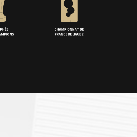
PHÉE
CHAMPIONNAT DE
AMPIONS
FRANCE DE LIGUE 2