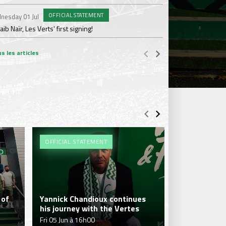
OFFICIAL STATEMENT
nesday 01 Jul
Wednesday 17 Jun
ib Naïr, Les Verts' first signing!
AS Saint-Étienne get
s les articles
OFFICIAL STATEMENT
#MHSCASSE
 of
Yannick Chandioux continues
his journey with the Vertes
Les Vertes l
Fri 05 Jun à 16h00
Sat 25 Apr à 2