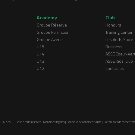
Academy
Club
Groupe Réserve
Honours
Groupe Formation
Training Center
Groupe Avenir
Les Verts Store
U15
Business
U14
ASSE Coeur-Ver
U13
ASSE Kids' Club
U12
Contact us
026 / ASSE - Tous droits réservés |
Mentions légales
|
Politique de confidentialité
|
Préférences de consente