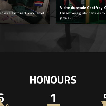
Visite du stade Geoffroy-
iés à l’histoire du club Vert et
Laissez vous guider dans les co
jamais vu !
HONOURS
6
1