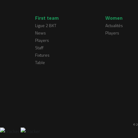
First team
Women
Ligue 2 BKT
Actualités
News
Players
Players
Staff
Fixtures
Table
© 2