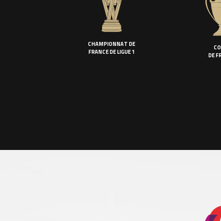
CHAMPIONNAT DE
CO
FRANCE DE LIGUE 1
DE F