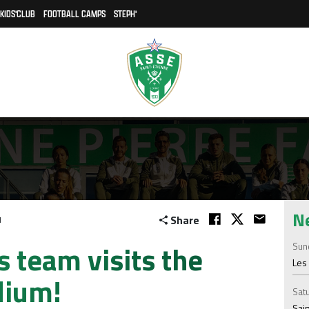
KIDS'CLUB
FOOTBALL CAMPS
STEPH'
N
Share
1
team visits the
Sund
Les 
dium!
Satu
Sain