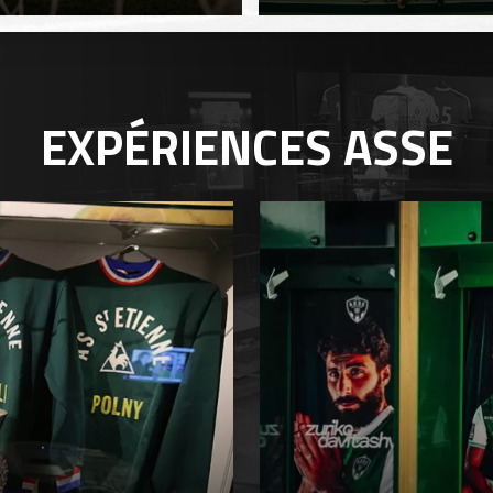
EXPÉRIENCES
ASSE