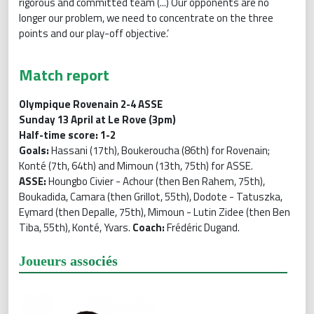
rigorous and committed team (...) Our opponents are no
longer our problem, we need to concentrate on the three
points and our play-off objective.’
Match report
Olympique Rovenain 2-4 ASSE
Sunday 13 April at Le Rove (3pm)
Half-time score: 1-2
Goals:
Hassani (17th), Boukeroucha (86th) for Rovenain;
Konté (7th, 64th) and Mimoun (13th, 75th) for ASSE.
ASSE:
Houngbo Civier - Achour (then Ben Rahem, 75th),
Boukadida, Camara (then Grillot, 55th), Dodote - Tatuszka,
Eymard (then Depalle, 75th), Mimoun - Lutin Zidee (then Ben
Tiba, 55th), Konté, Yvars.
Coach:
Frédéric Dugand.
Joueurs associés