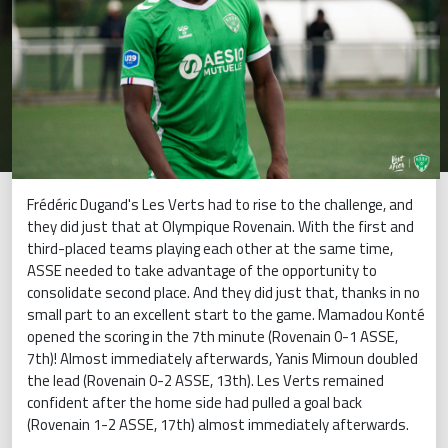
Frédéric Dugand's Les Verts had to rise to the challenge, and
they did just that at Olympique Rovenain. With the first and
third-placed teams playing each other at the same time,
ASSE needed to take advantage of the opportunity to
consolidate second place. And they did just that, thanks in no
small part to an excellent start to the game. Mamadou Konté
opened the scoring in the 7th minute (Rovenain 0-1 ASSE,
7th)! Almost immediately afterwards, Yanis Mimoun doubled
the lead (Rovenain 0-2 ASSE, 13th). Les Verts remained
confident after the home side had pulled a goal back
(Rovenain 1-2 ASSE, 17th) almost immediately afterwards.