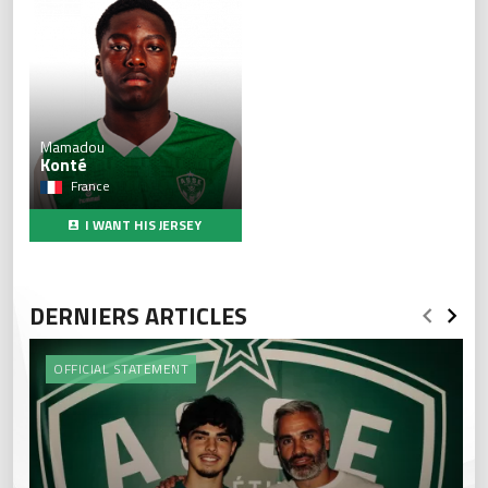
Mamadou
Konté
France
I WANT HIS JERSEY
DERNIERS ARTICLES
OFFICIAL STATEMENT