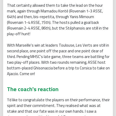
That certainty allowed them to take the lead on the hour
mark, again through Mamadou Konté (Rovenain 1-3 ASSE,
64th) and then, bis-repetita, through Yanis Mimoum
(Rovenain 1-4 ASSE, 75th). The hosts pulled a goal back
(Rovenain 2-4 ASSE, 86th), but the Stéphanois are still in the
play-off hunt!
With Marseille's win at leaders Toulouse, Les Verts are still in
second place, one point off the pace and one point clear of
third. Pending MHSC's late game, three teams are battling for
two play-off places. With two rounds remaining, ASSE host
bottom-placed Ghisonaccia before a trip to Corsica to take on
Ajaccio. Come on!
The coach's reaction
‘I'd like to congratulate the players on their performance, their
spirit and their commitment. They realised what was at
stake and that our fate was in our own hands. I saw a