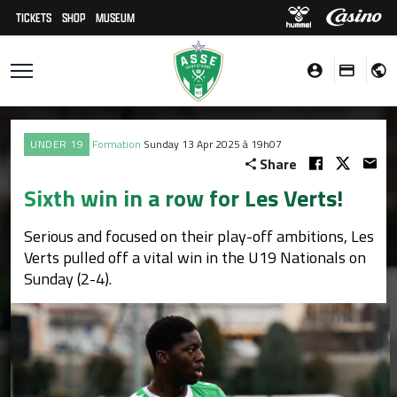
TICKETS
SHOP
MUSEUM
UNDER 19
Formation
Sunday 13 Apr 2025 à 19h07
Share
Sixth win in a row for Les Verts!
Serious and focused on their play-off ambitions, Les
Verts pulled off a vital win in the U19 Nationals on
Sunday (2-4).