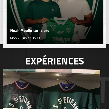
Noah Moulin turns pro
Mon 29 Jun à 13h30
EXPÉRIENCES