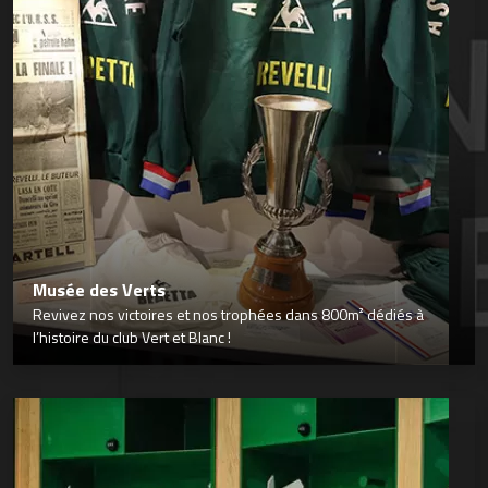
Musée des Verts
Revivez nos victoires et nos trophées dans 800m² dédiés à
l’histoire du club Vert et Blanc !