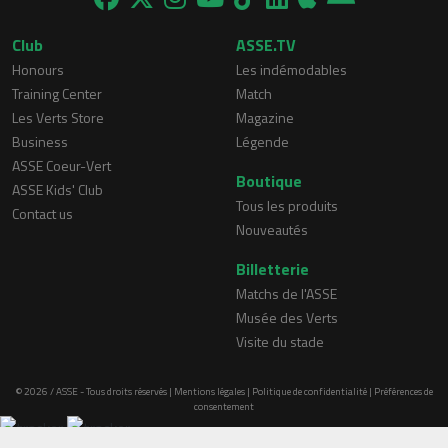
Club
ASSE.TV
Honours
Les indémodables
Training Center
Match
Les Verts Store
Magazine
Business
Légende
ASSE Coeur-Vert
Boutique
ASSE Kids' Club
Tous les produits
Contact us
Nouveautés
Billetterie
Matchs de l'ASSE
Musée des Verts
Visite du stade
© 2026 / ASSE - Tous droits réservés |
Mentions légales
|
Politique de confidentialité
|
Préférences de
consentement