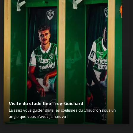
Visite du stade Geoffroy-Guichard
Laissez vous guider dans les coulisses du Chaudron sous un
angle que vous n’avez jamais vu !