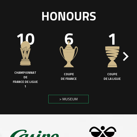
HONOURS
10
6
1
CHAMPIONNAT
COUPE
COUPE
DE
DE FRANCE
DE LA LIGUE
FRANCE DE LIGUE
1
> MUSEUM