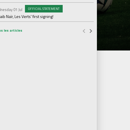
OFFICIAL STATEMENT
nesday 01 Jul
Wednesday 17 Jun
ib Naïr, Les Verts' first signing!
AS Saint-Étienne get
s les articles