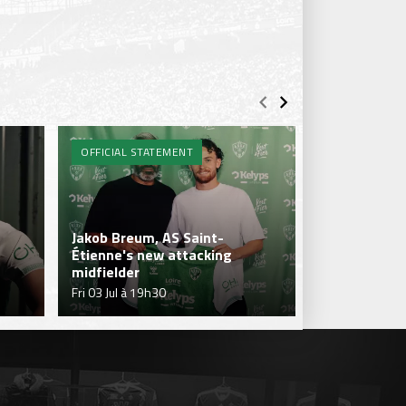
OFFICIAL STATEMENT
ENTRAÎNEME
Jakob Breum, AS Saint-
Étienne's new attacking
Sohaib Naïr's
midfielder
Verts' first 
Fri 03 Jul à 19h30
Thu 02 Jul à 1