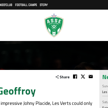
KIDS'CLUB
FOOTBALL CAMPS
STEPH'
N
Share
Geoffroy
Sund
Les 
e impressive Johny Placide, Les Verts could only
Satu
Sain