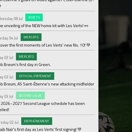
⚽
OF
Saturday 27 Jun
ASSE.TV
nesday 08 Jul
Les Verts' coaching 
he unveiling of the NEW home kit with Les Verts! 👀
MAT
Sunday 21 Jun
MERCATO
rday 04 Jul
Over 110,000€ raised
over the first moments of Les Verts' new No. 10! 💚
ACAD
Friday 19 Jun
MERCATO
ay 03 Jul
Season review by La
b Breum's first day in Green.
OF
Thursday 18 Jun
OFFICIAL STATEMENT
ay 03 Jul
Medhy Lutin Zidée sig
ob Breum, AS Saint-Étienne's new attacking midfielder
AS
Thursday 18 Jun
SECOND LIGUE
ay 03 Jul
Team 3 ASSE Cœur-Ve
 2026–2027 Second League schedule has been
Cup!
eiled!
WO
Thursday 18 Jun
ENTRAÎNEMENT
sday 02 Jul
The women's divisio
ib Naïr's first day as Les Verts' first signing! 💚
its Gold designation