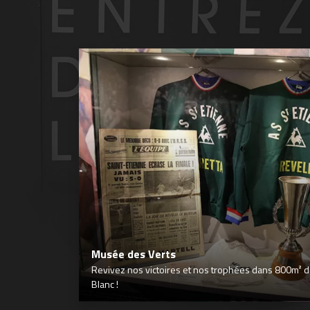
Musée des Verts
Revivez nos victoires et nos trophées dans 800m² déd
Blanc !