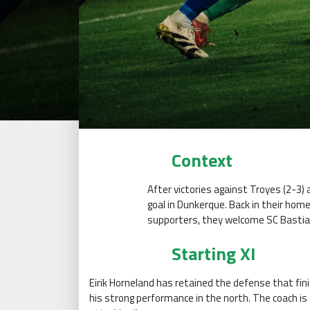
Context
After victories against Troyes (2-3) 
goal in Dunkerque. Back in their hom
supporters, they welcome SC Bastia
Starting XI
Eirik Horneland has retained the defense that fini
his strong performance in the north. The coach is 