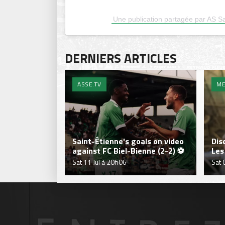
Une publication partagée par AS Sai
DERNIERS ARTICLES
ASSE.TV
ME
Saint-Étienne's goals on video
Dis
against FC Biel-Bienne (2-2) ⚽
Les
Sat 11 Jul à 20h06
Sat 