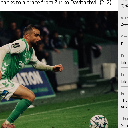
anks to a brace from Zuriko Davitashvili (2-2).
2) 
Wed
At t
Satu
Disc
Frid
Jako
Frid
Jak
Frid
The
unv
Thur
Soha