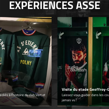
EXPÉRIENCES
ASSE
Visite du stade Geoffroy-
iés à l’histoire du club Vert et
Laissez vous guider dans les co
jamais vu !