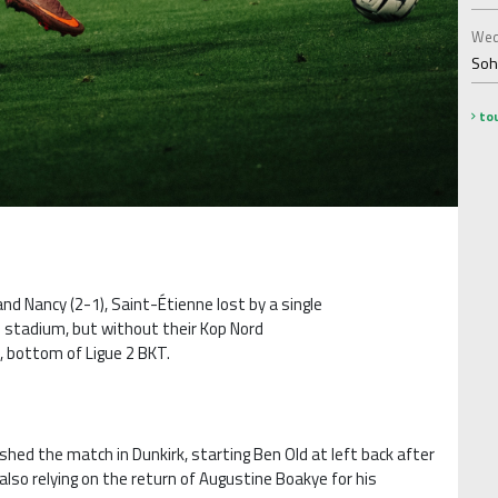
Wed
Soha
tou
and Nancy (2-1), Saint-Étienne lost by a single
e stadium, but without their Kop Nord
, bottom of Ligue 2 BKT.
shed the match in Dunkirk, starting Ben Old at left back after
also relying on the return of Augustine Boakye for his