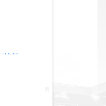
r Instagram