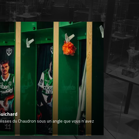
Guichard
ulisses du Chaudron sous un angle que vous n’avez