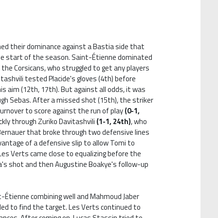
hed their dominance against a Bastia side that
the start of the season. Saint-Étienne dominated
 the Corsicans, who struggled to get any players
itashvili tested Placide's gloves (4th) before
s aim (12th, 17th). But against all odds, it was
gh Sebas. After a missed shot (15th), the striker
urnover to score against the run of play
(0-1,
ckly through Zuriko Davitashvili
(1-1, 24th)
, who
ernauer that broke through two defensive lines
antage of a defensive slip to allow Tomi to
 Les Verts came close to equalizing before the
na's shot and then Augustine Boakye's follow-up
nt-Étienne combining well and Mahmoud Jaber
ailed to find the target. Les Verts continued to
nces. After coming on, Lucas Stassin tried to