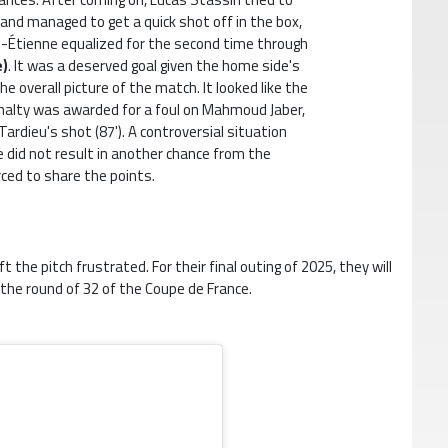
and managed to get a quick shot off in the box,
int-Étienne equalized for the second time through
e)
. It was a deserved goal given the home side's
the overall picture of the match. It looked like the
enalty was awarded for a foul on Mahmoud Jaber,
ardieu's shot (87'). A controversial situation
e did not result in another chance from the
rced to share the points.
the pitch frustrated. For their final outing of 2025, they will
n the round of 32 of the Coupe de France.