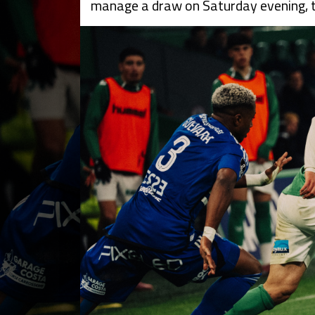
manage a draw on Saturday evening, th