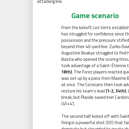
attacking line.
Game scenario
From the kickoff, Les Verts establis
has struggled for confidence since 
possession and the pressure stifled
beyond their 40-yard line. Zuriko Dav
Augustine Boakye struggled to find hi
Bastia who opened the scoring throu
took advantage of a Saint-Étienne t
18th)
. The Forez players reacted qui
was set up by a pass from Maxime B
at once. The Corsicans then took adv
restore his team's lead
(1-2, 34th)
.
break, but Placide saved Irvin Cardo
(45+4').
The second half kicked off with Sai
firing in a powerful shot (50') that f
dominate but struggled to create cha