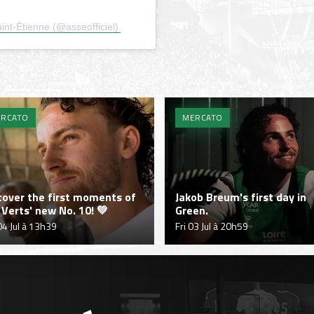
nt-Étienne (@asseofficiel)
RCATO
MERCATO
cover the first moments of
Jakob Breum's first day in
 Verts' new No. 10! 💚
Green.
04 Jul à 13h39
Fri 03 Jul à 20h59