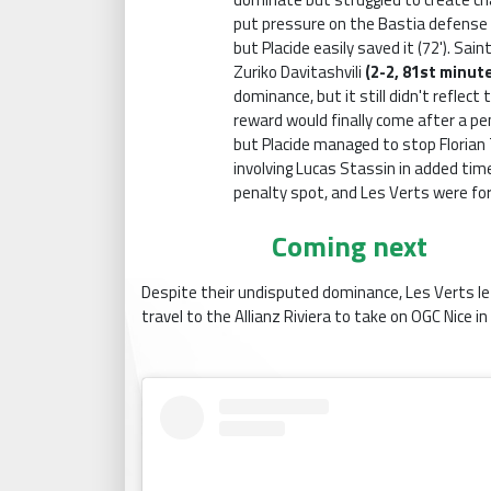
put pressure on the Bastia defense 
but Placide easily saved it (72'). Sa
Zuriko Davitashvili
(2-2, 81st minut
dominance, but it still didn't reflect 
reward would finally come after a p
but Placide managed to stop Florian T
involving Lucas Stassin in added tim
penalty spot, and Les Verts were fo
Coming next
Despite their undisputed dominance, Les Verts left 
travel to the Allianz Riviera to take on OGC Nice i