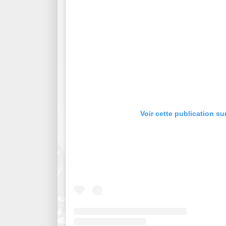
Voir cette publication su