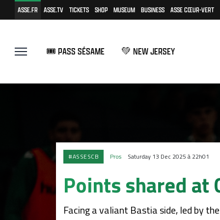
ASSE.FR
ASSE.TV
TICKETS
SHOP
MUSEUM
BUSINESS
ASSE CŒUR-VERT
🎟️ PASS SÉSAME
💚 NEW JERSEY
#ASSESCB
Pros
Saturday 13 Dec 2025 à 22h01
Points shared at 
Facing a valiant Bastia side, led by th