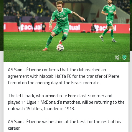
AS Saint-Étienne confirms that the club reached an
agreement with Maccabi Haïfa FC for the transfer of Pierre
Cornud on the opening day of the Israeli mercato.
The left-back, who arrived in Le Forez last summer and
played 11 Ligue 1 McDonald's matches, will be returning to the
club with 15 titles, founded in 1913.
AS Saint-Étienne wishes him all the best for the rest of his
career.