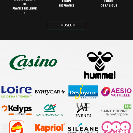
COUPE
COUPE
DE
DE FRANCE
DE LA LIGUE
FRANCE DE LIGUE
1
> MUSEUM