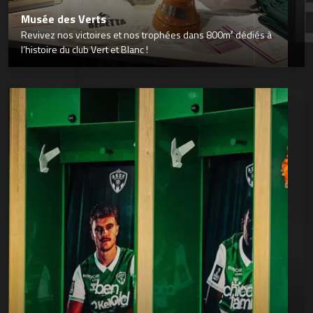
Musée des Verts
Revivez nos victoires et nos trophées dans 800m² dédiés à
l’histoire du club Vert et Blanc !