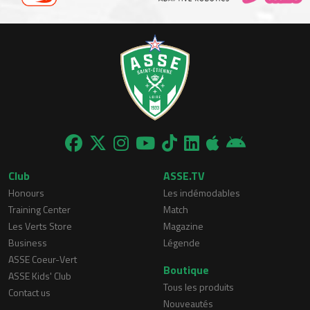
Club
ASSE.TV
Honours
Les indémodables
Training Center
Match
Les Verts Store
Magazine
Business
Légende
ASSE Coeur-Vert
Boutique
ASSE Kids' Club
Tous les produits
Contact us
Nouveautés