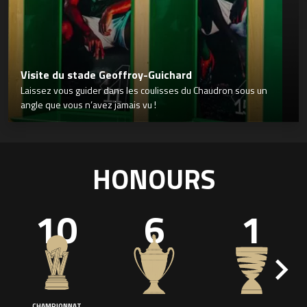
Visite du stade Geoffroy-Guichard
Laissez vous guider dans les coulisses du Chaudron sous un
angle que vous n’avez jamais vu !
HONOURS
10
6
1
CHAMPIONNAT