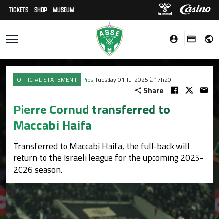
TICKETS
SHOP
MUSEUM
OFFICIAL STATEMENT
Pros
Tuesday 01 Jul 2025 à 17h20
Share
Pierre Cornud transferred to
Maccabi Haifa
Transferred to Maccabi Haifa, the full-back will
return to the Israeli league for the upcoming 2025-
2026 season.