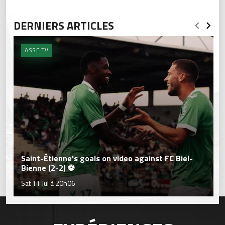
DERNIERS ARTICLES
ASSE.TV
Saint-Étienne's goals on video against FC Biel-
Bienne (2-2) ⚽
Sat 11 Jul à 20h06