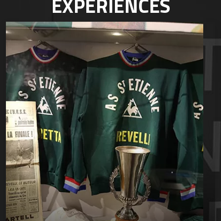
EXPÉRIENCES