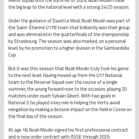
Avenir squad until the summer of 2024, Noah Moulin made
the big leap to the national level with a strong 24/25 season.
Under the guidance of David Le Moal, Noah Moulin was part of
the Saint-Étienne U17N team that brilliantly won their group
and was eliminated in the quarterfinals of the championship
by Strasbourg. The season was also marked, on a personal
level, by his promotion to a higher division in the Gambardella
Cup.
But it was this season that Noah Moulin truly took his game
to the next level. Having moved up from the U17 National
team to the Reserve Squad over the course of a single
summer, the young forward rose to the occasion, playing 20
matches under coach Sylvain Gibert. With two goals in
National 3, he played a key role in helping the Verts avoid
relegation by making a decisive impact on the field in Cosne on
the final day of the season.
At age 18, Noah Moulin signed his first professional contract
and is now under contract with ASSE through 2029.