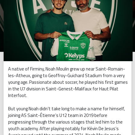
A native of Firminy, Noah Moulin grew up near Saint-Romain-
les-Atheux, going to Geoffroy-Guichard Stadium from a very
young age. Passionate about soccer, he played his first games
in the U7 division in Saint-Genest-Malifaux for Haut Pilat
Interfoot.
But young Noah didn’t take long to make a name for himself,
joining AS Saint-Étienne’s U12 team in 2019 before
progressing through the various stages that led him to the
youth academy. After playing notably for Kévin De Jesus’s