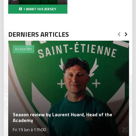
I WANT HIS JERSEY
DERNIERS ARTICLES
ACADEMY
Season review by Laurent Huard, Head of the
Academy
Fri 19 Jun à 17h00