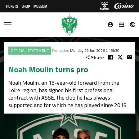
TICKETS
SHOP
MUSEUM
OFFICIAL STATEMENT
Formation
Monday 29 Jun 2026 à 13h30
Share
Noah Moulin turns pro
Noah Moulin, an 18-year-old forward from the
Loire region, has signed his first professional
contract with ASSE, the club he has always
supported and for which he has played since 2019.