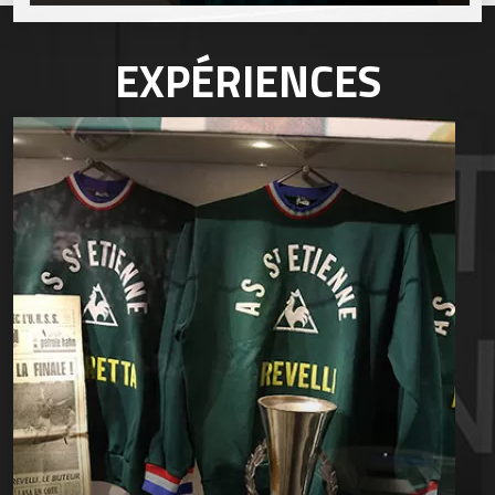
EXPÉRIENCES