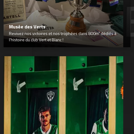
Musée des Verts
Revivez nos victoires et nos trophées dans 800m² dédiés à
l’histoire du club Vert et Blanc !