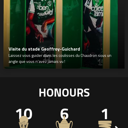
Visite du stade Geoffroy-Guichard
Laissez vous guider dans les coulisses du Chaudron sous un
angle que vous n’avez jamais vu !
HONOURS
10
6
1