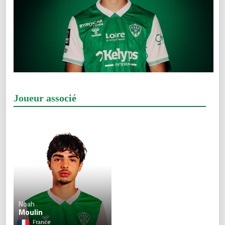
Joueur associé
Noah
Moulin
France