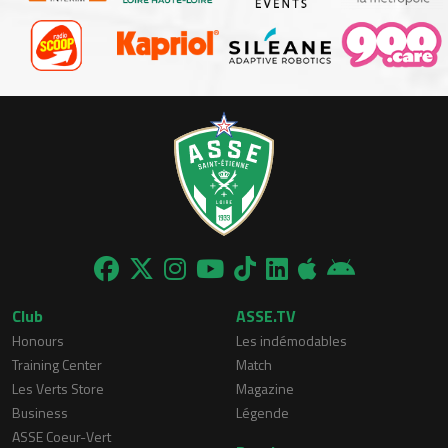
Club
ASSE.TV
Honours
Les indémodables
Training Center
Match
Les Verts Store
Magazine
Business
Légende
ASSE Coeur-Vert