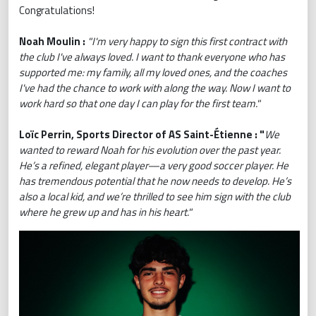
Congratulations!
Noah Moulin :
"I'm very happy to sign this first contract with
the club I've always loved. I want to thank everyone who has
supported me: my family, all my loved ones, and the coaches
I've had the chance to work with along the way. Now I want to
work hard so that one day I can play for the first team."
Loïc Perrin, Sports Director of AS Saint-Étienne : "
We
wanted to reward Noah for his evolution over the past year.
He’s a refined, elegant player—a very good soccer player. He
has tremendous potential that he now needs to develop. He’s
also a local kid, and we’re thrilled to see him sign with the club
where he grew up and has in his heart.
"