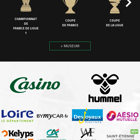
CHAMPIONNAT
COUPE
COUPE
DE
DE FRANCE
DE LA LIGUE
FRANCE DE LIGUE
1
> MUSEUM