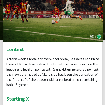
Context
After a week's break for the winter break, Les Verts return to
Ligue 2 BKT with a clash at the top of the table. Fourth in the
league and level on points with Saint-Étienne (3rd, 30 points),
the newly promoted Le Mans side has been the sensation of
the first half of the season with an unbeaten run stretching
back 15 games.
Starting XI