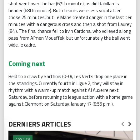
shot went over the bar (67th minute), as did Rabillard's
header (68th minute). Both teams were less vocal after
those 25 minutes, but Le Mans created danger in the last ten
minutes with a dangerous cross and then a shot from Laurey
(84'). The final chance fell to Irvin Cardona, who volleyed a long
pass from Aïmen Moueffek, but unfortunately the ball went
wide. le cadre.
Coming next
Held to a draw by Sarthois (0-0), Les Verts drop one place in
the standings. Currently fourth in Ligue 2, they will stay in
rhythm with a warm-up match against AJ Auxerre next
Saturday, before returning to league action with a home game
against Clermont on Saturday, January 17 (8:55 p.m.).
DERNIERS ARTICLES
ASSE.TV