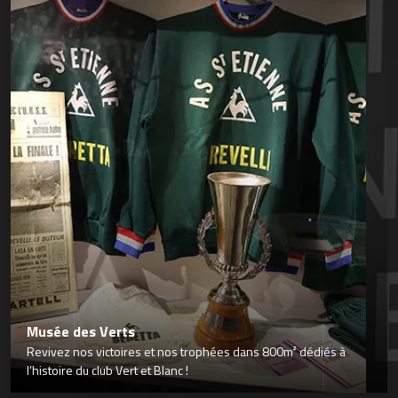
Musée des Verts
Revivez nos victoires et nos trophées dans 800m² dédiés à
l’histoire du club Vert et Blanc !