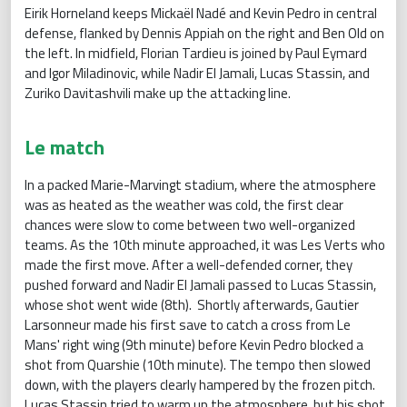
Eirik Horneland keeps Mickaël Nadé and Kevin Pedro in central
defense, flanked by Dennis Appiah on the right and Ben Old on
the left. In midfield, Florian Tardieu is joined by Paul Eymard
and Igor Miladinovic, while Nadir El Jamali, Lucas Stassin, and
Zuriko Davitashvili make up the attacking line.
Le match
In a packed Marie-Marvingt stadium, where the atmosphere
was as heated as the weather was cold, the first clear
chances were slow to come between two well-organized
teams. As the 10th minute approached, it was Les Verts who
made the first move. After a well-defended corner, they
pushed forward and Nadir El Jamali passed to Lucas Stassin,
whose shot went wide (8th). Shortly afterwards, Gautier
Larsonneur made his first save to catch a cross from Le
Mans' right wing (9th minute) before Kevin Pedro blocked a
shot from Quarshie (10th minute). The tempo then slowed
down, with the players clearly hampered by the frozen pitch.
Lucas Stassin tried to warm up the atmosphere, but his shot