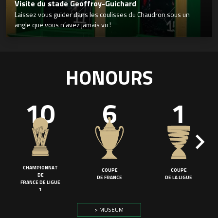
Visite du stade Geoffroy-Guichard
Laissez vous guider dans les coulisses du Chaudron sous un
angle que vous n’avez jamais vu !
HONOURS
10
6
1
CHAMPIONNAT
COUPE
COUPE
DE
DE FRANCE
DE LA LIGUE
FRANCE DE LIGUE
1
> MUSEUM