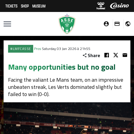
TICKETS
SHOP
MUSEUM
#LMFCASSE
Pros
Saturday 03 Jan 2026 à 21h55
Share
Many opportunities but no goal
Facing the valiant Le Mans team, on an impressive
unbeaten streak, Les Verts dominated slightly but
failed to win (0-0).