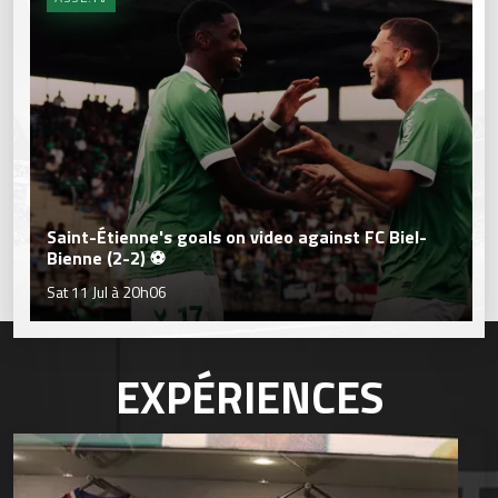
Saint-Étienne's goals on video against FC Biel-
Bienne (2-2) ⚽
Sat 11 Jul à 20h06
EXPÉRIENCES