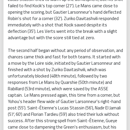
failed to find Kocik's top corner (27'). Le Mans came close to
opening the scoring, but Gautier Larsonneur's hand deflected
Robin's shot for a corner (32'). Zuriko Davitashvili responded
immediately with a shot that Kocik saved despite its
deflection (35'). Les Verts went into the break with a slight
advantage but with the score still tied at zero.
The second half began without any period of observation, and
chances came thick and fast for both teams. It started with
a move by the Loire side, initiated by Gautier Larsonneur and
finished with a shot by Zuriko Davitashvili, which was
unfortunately blocked (48th minute), followed by two
responses from Le Mans by Quarshie (50th minute) and
Rabillard (53rd minute), which were saved by the ASSE
captain. Le Mans pressed again, this time from a corner, but
Yohou's header flew wide of Gautier Larsonneur's right-hand
post (55'). Saint-Étienne's Lucas Stassin (56'), Nadir El Jamali
(57', 60') and Florian Tardieu (59') also tried their luck without
success. After this strong spell from Saint-Étienne, Gueye
came close to dampening the Green's enthusiasm, but his