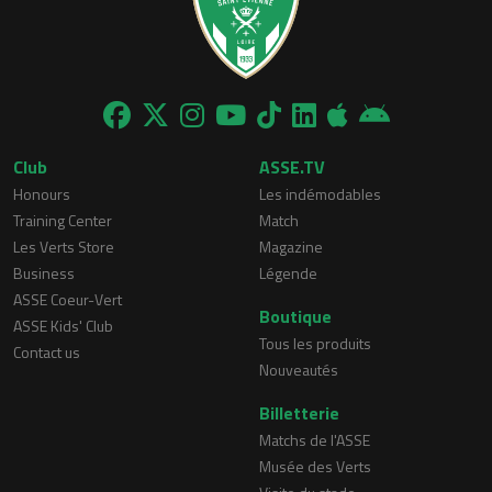
Club
ASSE.TV
Honours
Les indémodables
Training Center
Match
Les Verts Store
Magazine
Business
Légende
ASSE Coeur-Vert
Boutique
ASSE Kids' Club
Tous les produits
Contact us
Nouveautés
Billetterie
Matchs de l'ASSE
Musée des Verts