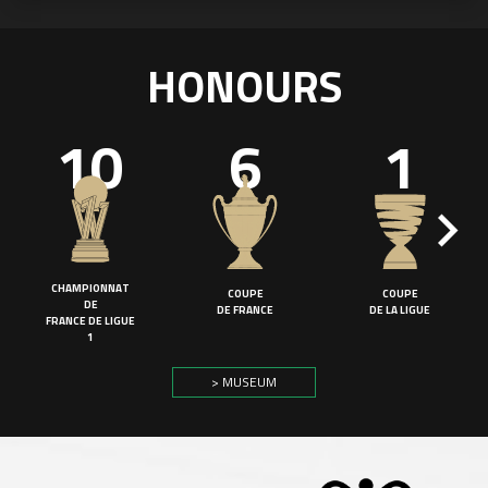
HONOURS
10
6
1
CHAMPIONNAT
COUPE
COUPE
DE
DE FRANCE
DE LA LIGUE
FRANCE DE LIGUE
1
> MUSEUM