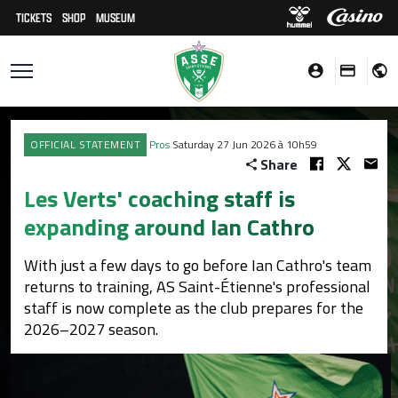
TICKETS
SHOP
MUSEUM
OFFICIAL STATEMENT
Pros
Saturday 27 Jun 2026 à 10h59
Share
Les Verts' coaching staff is
expanding around Ian Cathro
With just a few days to go before Ian Cathro's team
returns to training, AS Saint-Étienne's professional
staff is now complete as the club prepares for the
2026–2027 season.