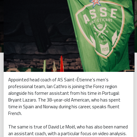
Appointed head coach of AS Saint-Étienne’s men’s
professional team, Ian Cathro is joining the Forez region
alongside his former assistant from his time in Portugal:
Bryant Lazaro. The 38-year-old American, who has spent
time in Spain and Norway during his career, speaks fluent
French.
The same is true of David Le Moël, who has also been named
an assistant coach, with a particular focus on video analysis.