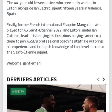
The 44-year-old Jersey native, who previously worked in
Estoril alongside Ian Cathro, spent fifteen years in Valencia,
Spain.
Finally, former French international Eliaquim Mangala—who
played for AS Saint-Étienne (2022) and Estoril, under Ian
Cathro's lead —is bringing his illustrious playing career to a
close to join ASSE’s professional coaching staff. He will bring
his experience and in-depth knowledge of top-level soccer to
the Saint-Étienne squad.
Welcome, gentlemen!
DERNIERS ARTICLES
ASSE.TV