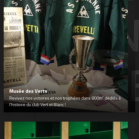
Musée des Verts
Revivez nos victoires et nos trophées dans 800m² dédiés à
l’histoire du club Vert et Blanc !