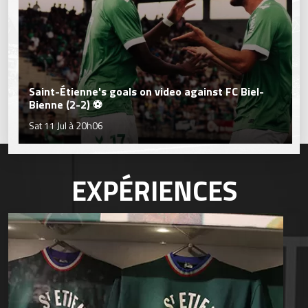
Saint-Étienne's goals on video against FC Biel-
Bienne (2-2) ⚽
Sat 11 Jul à 20h06
EXPÉRIENCES