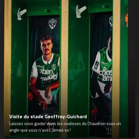
Visite du stade Geoffroy-Guichard
Laissez vous guider dans les coulisses du Chaudron sous un
angle que vous n’avez jamais vu !