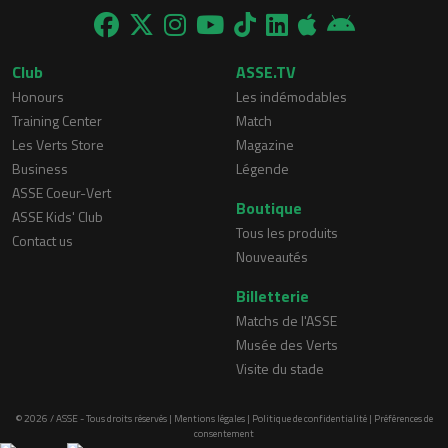
Club
ASSE.TV
Honours
Les indémodables
Training Center
Match
Les Verts Store
Magazine
Business
Légende
ASSE Coeur-Vert
Boutique
ASSE Kids' Club
Tous les produits
Contact us
Nouveautés
Billetterie
Matchs de l'ASSE
Musée des Verts
Visite du stade
© 2026 / ASSE - Tous droits réservés |
Mentions légales
|
Politique de confidentialité
|
Préférences de
consentement