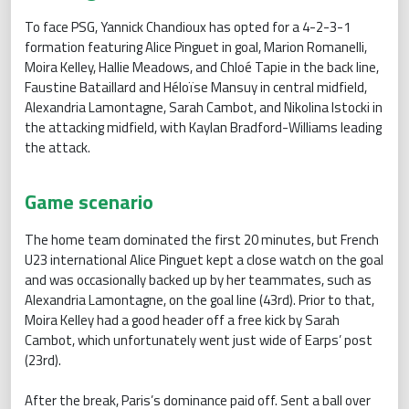
To face PSG, Yannick Chandioux has opted for a 4-2-3-1
formation featuring Alice Pinguet in goal, Marion Romanelli,
Moira Kelley, Hallie Meadows, and Chloé Tapie in the back line,
Faustine Bataillard and Héloïse Mansuy in central midfield,
Alexandria Lamontagne, Sarah Cambot, and Nikolina Istocki in
the attacking midfield, with Kaylan Bradford-Williams leading
the attack.
Game scenario
The home team dominated the first 20 minutes, but French
U23 international Alice Pinguet kept a close watch on the goal
and was occasionally backed up by her teammates, such as
Alexandria Lamontagne, on the goal line (43rd). Prior to that,
Moira Kelley had a good header off a free kick by Sarah
Cambot, which unfortunately went just wide of Earps’ post
(23rd).
After the break, Paris’s dominance paid off. Sent a ball over