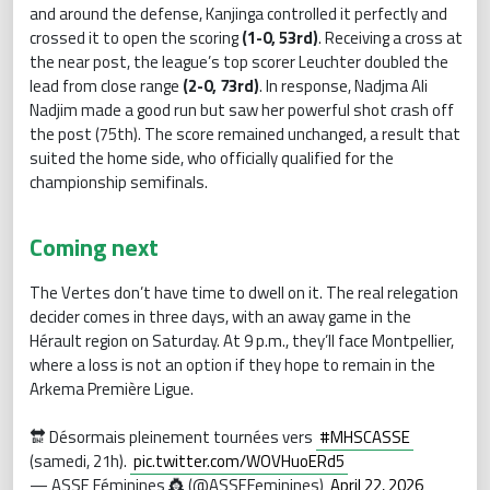
and around the defense, Kanjinga controlled it perfectly and
crossed it to open the scoring
(1-0, 53rd)
. Receiving a cross at
the near post, the league’s top scorer Leuchter doubled the
lead from close range
(2-0, 73rd)
. In response, Nadjma Ali
Nadjim made a good run but saw her powerful shot crash off
the post (75th). The score remained unchanged, a result that
suited the home side, who officially qualified for the
championship semifinals.
Coming next
The Vertes don’t have time to dwell on it. The real relegation
decider comes in three days, with an away game in the
Hérault region on Saturday. At 9 p.m., they’ll face Montpellier,
where a loss is not an option if they hope to remain in the
Arkema Première Ligue.
🔛 Désormais pleinement tournées vers
#MHSCASSE
(samedi, 21h).
pic.twitter.com/WOVHuoERd5
— ASSE Féminines 👸 (@ASSEFeminines)
April 22, 2026