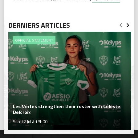
DERNIERS ARTICLES
OFFICIAL STATEMENT
Les Vertes strengthen their roster with Céleste
Delcroix
Sun 12 Jul à 18h00