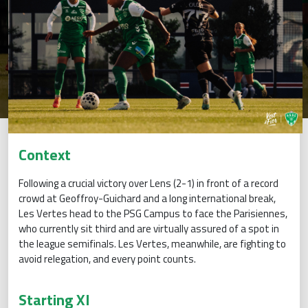
Context
Following a crucial victory over Lens (2-1) in front of a record
crowd at Geoffroy-Guichard and a long international break,
Les Vertes head to the PSG Campus to face the Parisiennes,
who currently sit third and are virtually assured of a spot in
the league semifinals. Les Vertes, meanwhile, are fighting to
avoid relegation, and every point counts.
Starting XI