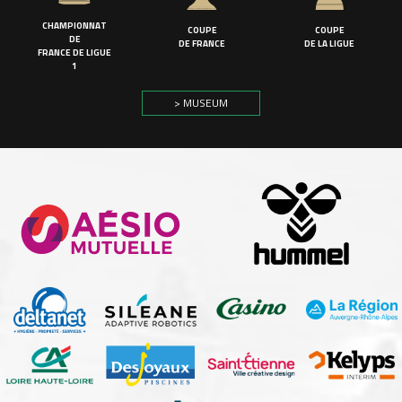
CHAMPIONNAT
COUPE
COUPE
DE
DE FRANCE
DE LA LIGUE
FRANCE DE LIGUE
1
> MUSEUM