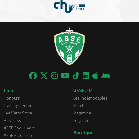
Club
ASSE.TV
Honours
Les indémodables
Training Center
Match
Les Verts Store
Magazine
Business
Légende
ASSE Coeur-Vert
Boutique
ASSE Kids' Club