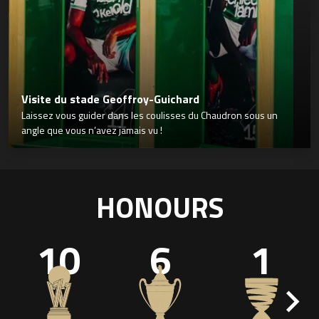
Visite du stade Geoffroy-Guichard
Laissez vous guider dans les coulisses du Chaudron sous un
angle que vous n’avez jamais vu !
HONOURS
10
6
1