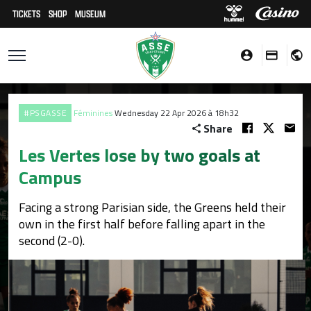
TICKETS
SHOP
MUSEUM
#PSGASSE
Féminines
Wednesday 22 Apr 2026 à 18h32
Share
Les Vertes lose by two goals at
Campus
Facing a strong Parisian side, the Greens held their
own in the first half before falling apart in the
second (2-0).