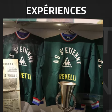
EXPÉRIENCES