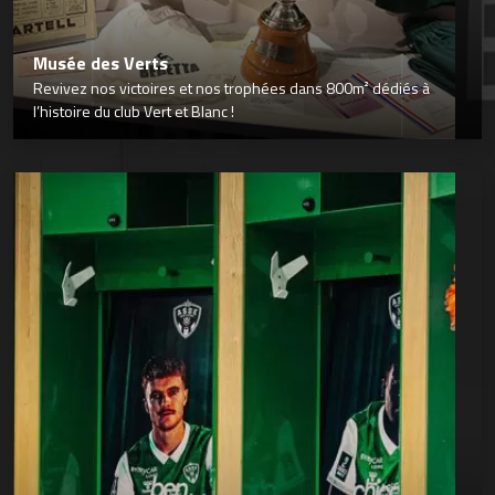
Musée des Verts
Revivez nos victoires et nos trophées dans 800m² dédiés à
l’histoire du club Vert et Blanc !