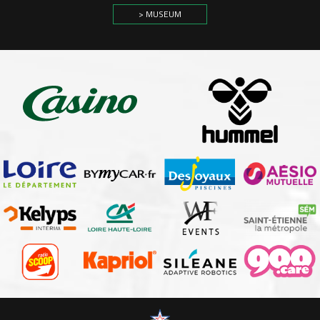
> MUSEUM