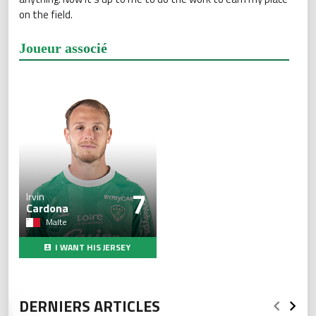
on the field.
Joueur associé
7
Irvin
Cardona
Malte
I WANT HIS JERSEY
DERNIERS ARTICLES