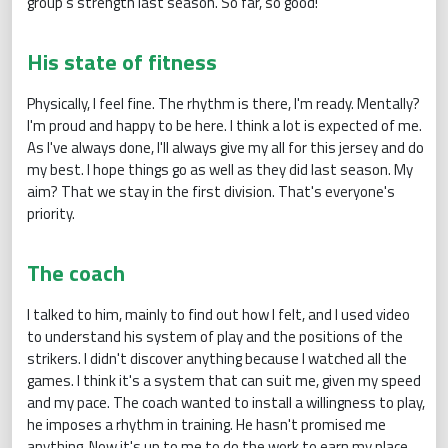
group's strength last season. So far, so good!
His state of fitness
Physically, I feel fine. The rhythm is there, I'm ready. Mentally?
I'm proud and happy to be here. I think a lot is expected of me.
As I've always done, I'll always give my all for this jersey and do
my best. I hope things go as well as they did last season. My
aim? That we stay in the first division. That's everyone's
priority.
The coach
I talked to him, mainly to find out how I felt, and I used video
to understand his system of play and the positions of the
strikers. I didn't discover anything because I watched all the
games. I think it's a system that can suit me, given my speed
and my pace. The coach wanted to install a willingness to play,
he imposes a rhythm in training. He hasn't promised me
anything. Now it's up to me to do the work to earn my place