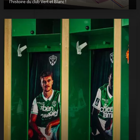
l’histoire du club Vert et Blanc !