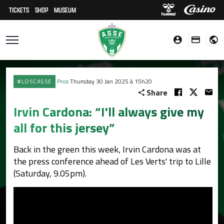
TICKETS
SHOP
MUSEUM
#LOSCASSE
Pros
Thursday 30 Jan 2025 à 15h20
Share
Irvin Cardona: “I'll always give my
all for this jersey”
Back in the green this week, Irvin Cardona was at
the press conference ahead of Les Verts' trip to Lille
(Saturday, 9.05pm).