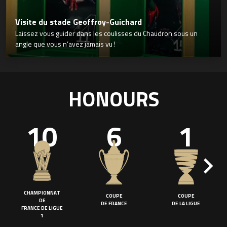
Visite du stade Geoffroy-Guichard
Laissez vous guider dans les coulisses du Chaudron sous un
angle que vous n’avez jamais vu !
HONOURS
10
6
1
CHAMPIONNAT
COUPE
COUPE
DE
DE FRANCE
DE LA LIGUE
FRANCE DE LIGUE
1