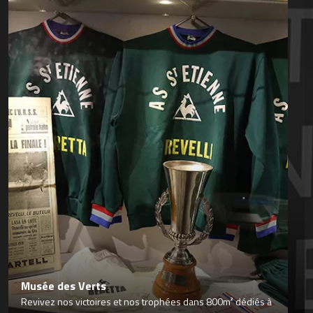
Musée des Verts
Revivez nos victoires et nos trophées dans 800m² dédiés à