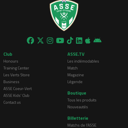
Club
ASSE.TV
Honours
Les indémodables
Training Center
Match
Les Verts Store
Magazine
Business
Légende
ASSE Coeur-Vert
Boutique
ASSE Kids' Club
Tous les produits
Contact us
Nouveautés
Billetterie
Matchs de l'ASSE