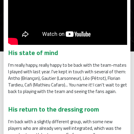
His state of mind
I'm really happy, really happy to be back with the team-mates
I played with last year. I've kept in touch with several of them:
Antho (Briançon), Gautier (Larsonneur), Léo (Pétrot), Florian
Tardieu, Cafi (Mathieu Cafaro)... You name it! I can't wait to get
back to playing with the team and seeing the fans again.
His return to the dressing room
I'm back with a slightly different group, with some new
players who are already very well integrated, which was the