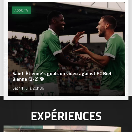
ASSE.TV
Saint-Étienne's goals on video against FC Biel-
Bienne (2-2) ⚽
Sat 11 Jul à 20h06
EXPÉRIENCES