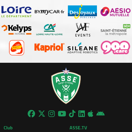
Club
ASSE.TV