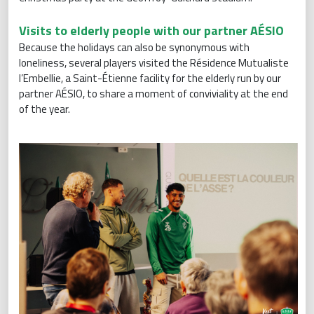
Visits to elderly people with our partner AÉSIO
Because the holidays can also be synonymous with
loneliness, several players visited the Résidence Mutualiste
l’Embellie, a Saint-Étienne facility for the elderly run by our
partner AÉSIO, to share a moment of conviviality at the end
of the year.