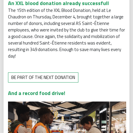
An XXL blood donation already successfull
The 15th edition of the XXL Blood Donation, held at Le
Chaudron on Thursday, December 4, brought together a large
number of donors, including several AS Saint-Étienne
employees, who were invited by the club to give their time for
a good cause. Once again, the solidarity and mobilization of
several hundred Saint-Étienne residents was evident,
resulting in 349 donations. Enough to save many lives every
day!
BE PART OF THE NEXT DONATION
And a record food drive!