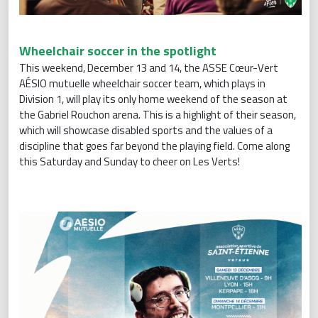
Wheelchair soccer in the spotlight
This weekend, December 13 and 14, the ASSE Cœur-Vert
AÉSIO mutuelle wheelchair soccer team, which plays in
Division 1, will play its only home weekend of the season at
the Gabriel Rouchon arena. This is a highlight of their season,
which will showcase disabled sports and the values of a
discipline that goes far beyond the playing field. Come along
this Saturday and Sunday to cheer on Les Verts!