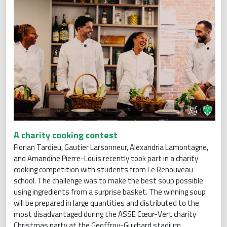
A charity cooking contest
Florian Tardieu, Gautier Larsonneur, Alexandria Lamontagne,
and Amandine Pierre-Louis recently took part in a charity
cooking competition with students from Le Renouveau
school. The challenge was to make the best soup possible
using ingredients from a surprise basket. The winning soup
will be prepared in large quantities and distributed to the
most disadvantaged during the ASSE Cœur-Vert charity
Christmas party at the Geoffroy-Guichard stadium.