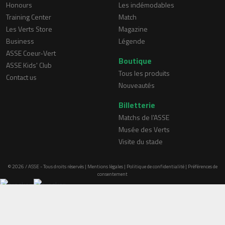
Honours
Les indémodables
Training Center
Match
Les Verts Store
Magazine
Business
Légende
ASSE Coeur-Vert
Boutique
ASSE Kids' Club
Tous les produits
Contact us
Nouveautés
Billetterie
Matchs de l'ASSE
Musée des Verts
Visite du stade
© 2026 / ASSE - Tous droits réservés |
Mentions légales
|
Politique de confidentialité
|
Préférences de
consentement