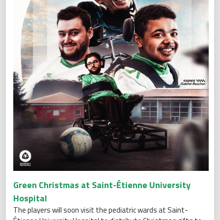
Green Christmas at Saint-Étienne University
Hospital
The players will soon visit the pediatric wards at Saint-