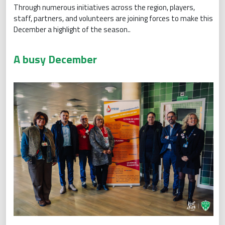
Through numerous initiatives across the region, players,
staff, partners, and volunteers are joining forces to make this
December a highlight of the season..
A busy December