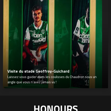
Visite du stade Geoffroy-Guichard
Laissez vous guider dans les coulisses du Chaudron sous un
angle que vous n’avez jamais vu !
HONOURS