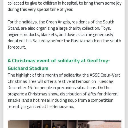
collected to give to children in hospital, to bring them some joy
during this very special time of year.
For the holidays, the Green Angels, residents of the South
Stand, are also organizing a large charity collection. Toys,
hygiene products, blankets, and duvets can be generously
donated this Saturday before the Bastia match on the south
forecourt.
A Christmas event of solidarity at Geoffroy-
Guichard Stadium
The highlight of this month of solidarity, the ASSE Cœur-Vert
Christmas Tree will offer a festive afternoon on Tuesday,
December 16, for people in precarious situations. On the
program: a Christmas show, distribution of gifts for children,
snacks, and a hot meal, including soup from a competition
recently organized at Le Renouveau.