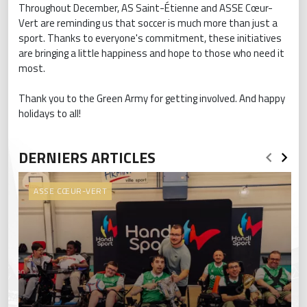
Throughout December, AS Saint-Étienne and ASSE Cœur-
Vert are reminding us that soccer is much more than just a
sport. Thanks to everyone's commitment, these initiatives
are bringing a little happiness and hope to those who need it
most.
Thank you to the Green Army for getting involved. And happy
holidays to all!
DERNIERS ARTICLES
ASSE CŒUR-VERT