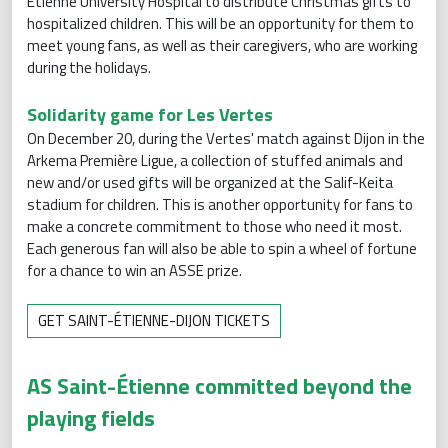
Étienne University Hospital to distribute Christmas gifts to
hospitalized children. This will be an opportunity for them to
meet young fans, as well as their caregivers, who are working
during the holidays.
Solidarity game for Les Vertes
On December 20, during the Vertes' match against Dijon in the
Arkema Première Ligue, a collection of stuffed animals and
new and/or used gifts will be organized at the Salif-Keita
stadium for children. This is another opportunity for fans to
make a concrete commitment to those who need it most.
Each generous fan will also be able to spin a wheel of fortune
for a chance to win an ASSE prize.
GET SAINT-ÉTIENNE-DIJON TICKETS
AS Saint-Étienne committed beyond the
playing fields