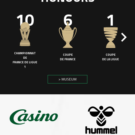
10
6
1
CHAMPIONNAT
COUPE
COUPE
DE
DE FRANCE
DE LA LIGUE
FRANCE DE LIGUE
1
> MUSEUM