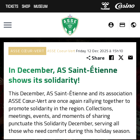
TICKETS
SHOP
MUSEUM
ASSE CŒUR-VERT
ASSE Coeur-Vert
Friday 12 Dec 2025 à 15h10
Share
In December, AS Saint-Étienne
shows its solidarity!
This December, AS Saint-Étienne and its association
ASSE Cœur-Vert are once again rallying together to
promote solidarity in the region. Collections,
meetings, events, and moments of sharing
punctuate this Solidarity December, serving all
those who need comfort during this holiday season.