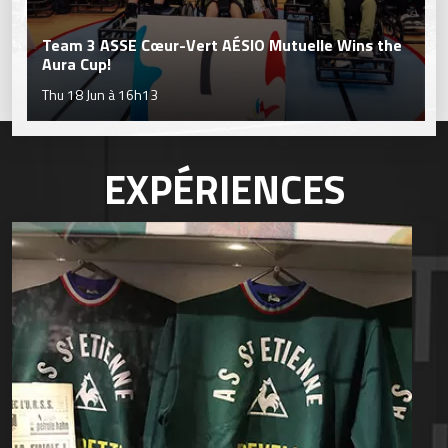
Team 3 ASSE Cœur-Vert AÉSIO Mutuelle Wins the
Aura Cup!
Thu 18 Jun à 16h13
EXPÉRIENCES