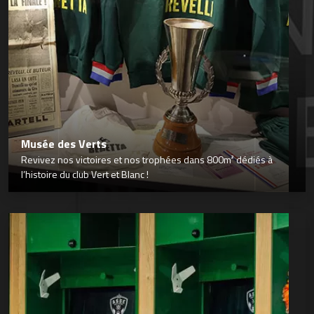
Musée des Verts
Revivez nos victoires et nos trophées dans 800m² dédiés à
l’histoire du club Vert et Blanc !