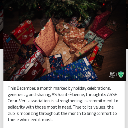
This December, a month marked by holiday celebrations,
generosity, and sharing, AS Saint-Étienne, through its ASSE
Cœur-Vert association, is strengthening its commitment to
solidarity with those most in need. True to its values, the
club is mobilizing throughout the month to bring comfort to
those who need it most.