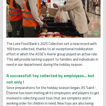
The Loire Food Bank's 2025 Collection set a new record with
169 tons collected, thanks to an exceptional mobilization
effort in which the ASSE's Avenir group played an active role.
This will provide lasting support to families and individuals in
need in our department during the holiday season.
A successfull toy collected by employess... but
not only !
Since preparations for the holiday season began, AS Saint-
Étienne has been inviting all its employees and players to get
involved in collecting used toys that are complete and in
working order for children in need. New toys are also being