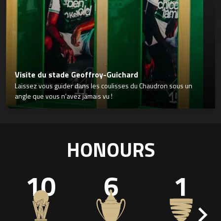
Visite du stade Geoffroy-Guichard
Laissez vous guider dans les coulisses du Chaudron sous un
angle que vous n’avez jamais vu !
HONOURS
10
6
1