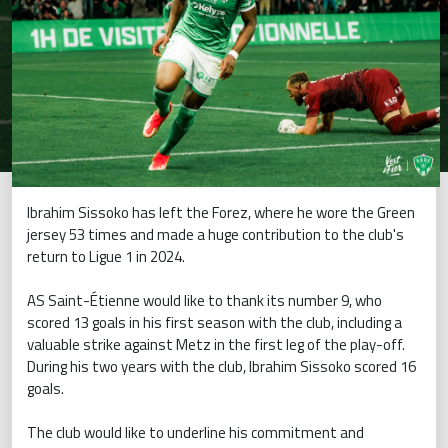
Ibrahim Sissoko has left the Forez, where he wore the Green
jersey 53 times and made a huge contribution to the club's
return to Ligue 1 in 2024.
AS Saint-Étienne would like to thank its number 9, who
scored 13 goals in his first season with the club, including a
valuable strike against Metz in the first leg of the play-off.
During his two years with the club, Ibrahim Sissoko scored 16
goals.
The club would like to underline his commitment and