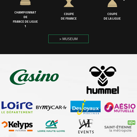
CHAMPIONNAT
COUPE
COUPE
DE
DE FRANCE
DE LA LIGUE
FRANCE DE LIGUE
1
> MUSEUM