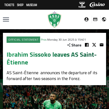
TICKETS
SHOP
MUSEUM
OFFICIAL STATEMENT
Pros
Monday 30 Jun 2025 à 15h01
Share
Ibrahim Sissoko leaves AS Saint-
Étienne
AS Saint-Étienne announces the departure of its
forward after two seasons in the Forez.