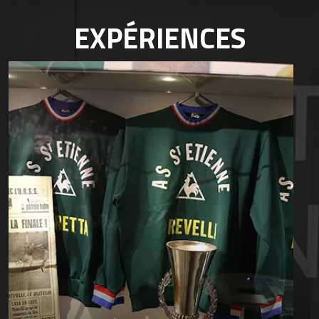
EXPÉRIENCES