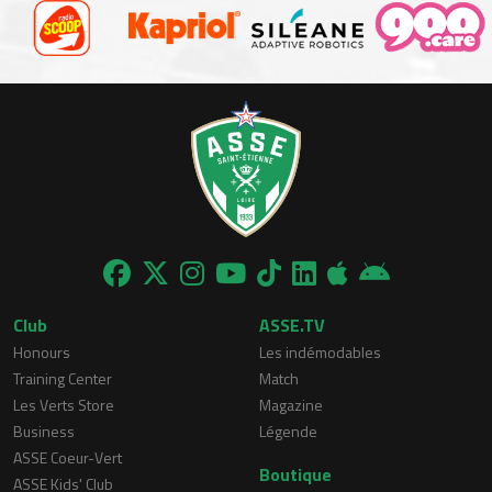
Club
ASSE.TV
Honours
Les indémodables
Training Center
Match
Les Verts Store
Magazine
Business
Légende
ASSE Coeur-Vert
Boutique
ASSE Kids' Club