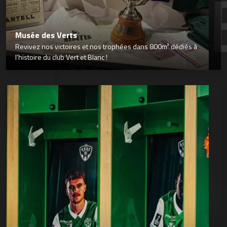
Musée des Verts
Revivez nos victoires et nos trophées dans 800m² dédiés à
l’histoire du club Vert et Blanc !