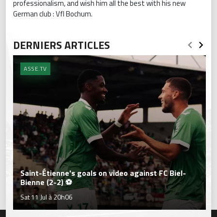
professionalism, and wish him all the best with his new
German club : Vfl Bochum.
DERNIERS ARTICLES
ASSE.TV
Saint-Étienne's goals on video against FC Biel-
Bienne (2-2) ⚽
Sat 11 Jul à 20h06