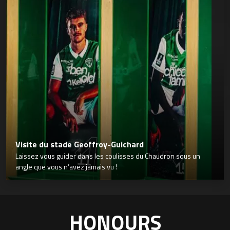
Visite du stade Geoffroy-Guichard
Laissez vous guider dans les coulisses du Chaudron sous un
angle que vous n’avez jamais vu !
HONOURS