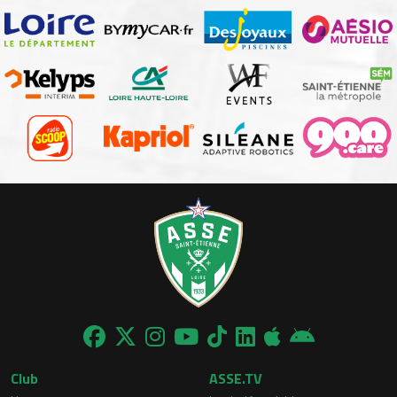
Club
ASSE.TV