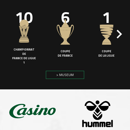
10
6
1
CHAMPIONNAT
COUPE
COUPE
DE
DE FRANCE
DE LA LIGUE
FRANCE DE LIGUE
1
> MUSEUM