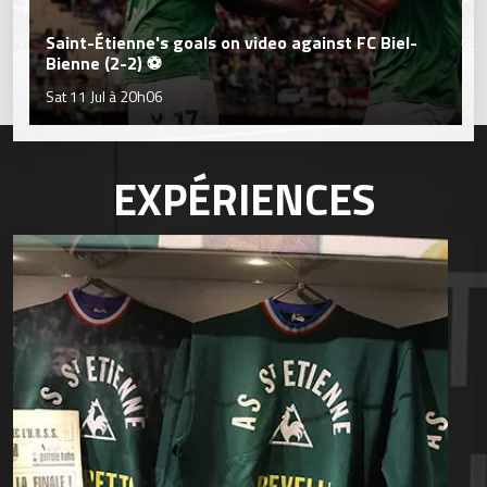
Saint-Étienne's goals on video against FC Biel-
Bienne (2-2) ⚽
Sat 11 Jul à 20h06
EXPÉRIENCES