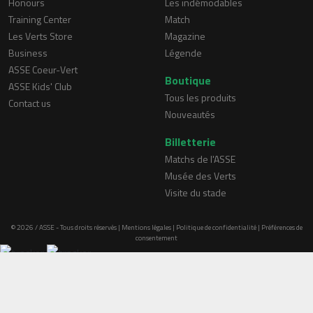
Honours
Les indémodables
Training Center
Match
Les Verts Store
Magazine
Business
Légende
ASSE Coeur-Vert
Boutique
ASSE Kids' Club
Tous les produits
Contact us
Nouveautés
Billetterie
Matchs de l'ASSE
Musée des Verts
Visite du stade
© 2026 / ASSE - Tous droits réservés |
Mentions légales
|
Politique de confidentialité
|
Préférences de
consentement