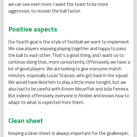
we can see even more. I want the team to be more
aggressive, to recover the ball faster.
Positive aspects
Our fourth goal is the style of football we want to implement.
We saw players enjoying playing together and happy to pass
the ball to each other. That's a good thing, and I want us to
continue doing that, more consistently. Offensively, we have a
lot of good players. We are looking to give everyone match
minutes, especially Lucas Stassin, who got back in the squad.
We would have liked him to play a little more tonight, but we
also had to be careful with Aïmen Moueffek and João Ferreira.
But indeed, offensively, everyone is flexible and knows how to
adapt to what is expected from them.
Clean sheet
Keeping a clean sheet is always important for the goalkeeper,