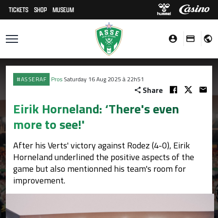
TICKETS
SHOP
MUSEUM
#ASSERAF
Pros
Saturday 16 Aug 2025 à 22h51
Share
Eirik Horneland: ‘There's even
more to see!'
After his Verts' victory against Rodez (4-0), Eirik
Horneland underlined the positive aspects of the
game but also mentionned his team's room for
improvement.