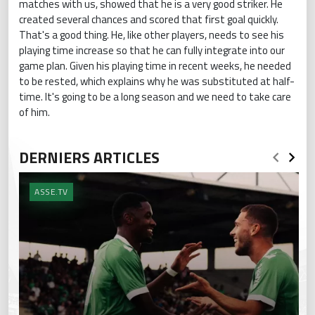
matches with us, showed that he is a very good striker. He
created several chances and scored that first goal quickly.
That's a good thing. He, like other players, needs to see his
playing time increase so that he can fully integrate into our
game plan. Given his playing time in recent weeks, he needed
to be rested, which explains why he was substituted at half-
time. It's going to be a long season and we need to take care
of him.
DERNIERS ARTICLES
ASSE.TV