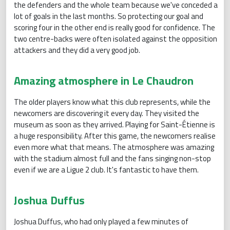
the defenders and the whole team because we've conceded a
lot of goals in the last months. So protecting our goal and
scoring four in the other end is really good for confidence. The
two centre-backs were often isolated against the opposition
attackers and they did a very good job.
Amazing atmosphere in Le Chaudron
The older players know what this club represents, while the
newcomers are discovering it every day. They visited the
museum as soon as they arrived. Playing for Saint-Étienne is
a huge responsibility. After this game, the newcomers realise
even more what that means. The atmosphere was amazing
with the stadium almost full and the fans singing non-stop
even if we are a Ligue 2 club. It's fantastic to have them.
Joshua Duffus
Joshua Duffus, who had only played a few minutes of