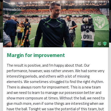
Margin for improvement
The result is positive, and I'm happy about that. Our
performance, however, was rather uneven. We had some very
interesting periods, and others with a lot of missing
elements. We sometimes struggled to find the right rhythm.
There is always room for improvement. This is a new team
and we need to learn to manage our possession better and
show more composure at times. Without the ball, we need to
give much more, even if some things are interesting when we
have the ball. Tonight we saw the potential of this team, but