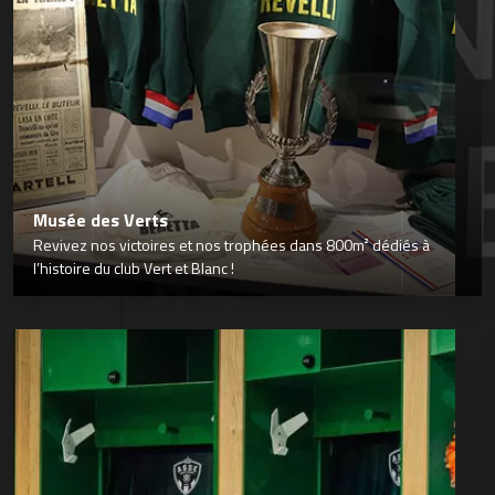
Musée des Verts
Revivez nos victoires et nos trophées dans 800m² dédiés à
l’histoire du club Vert et Blanc !