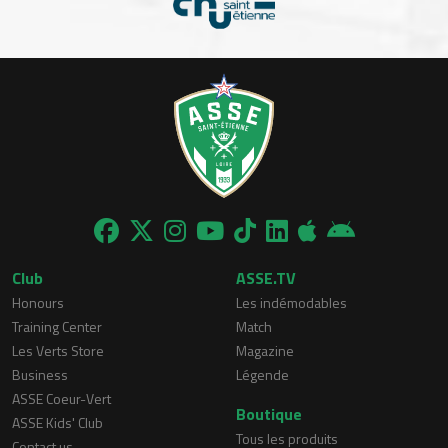
Club
ASSE.TV
Honours
Les indémodables
Training Center
Match
Les Verts Store
Magazine
Business
Légende
ASSE Coeur-Vert
Boutique
ASSE Kids' Club
Tous les produits
Contact us