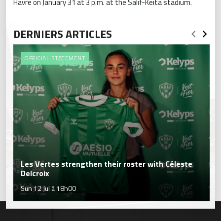
Havre on January 31 at 3 p.m. at the Salif-Keita stadium.
DERNIERS ARTICLES
OFFICIAL STATEMENT
Les Vertes strengthen their roster with Céleste
Delcroix
Sun 12 Jul à 18h00