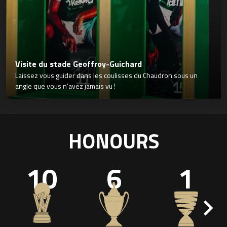
Visite du stade Geoffroy-Guichard
Laissez vous guider dans les coulisses du Chaudron sous un
angle que vous n’avez jamais vu !
HONOURS
10
6
1