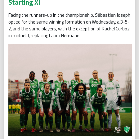
Starting XI
Facing the runners-up in the championship, Sébastien Joseph
opted for the same winning formation on Wednesday, a 3-5-
2, and the same players, with the exception of Rachel Corboz
in midfield, replacing Laura Hermann.