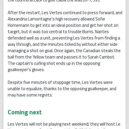
After the restart, Les Vertes continued to press forward, and
Alexandria Lamontagne's high recovery allowed Sofie
Hornemann to get into an ideal position and get her shot on
target, but it was too central to trouble Burns. Nantes
defended well as a unit, preventing Les Vertes from finding a
way through, and the minutes ticked by without either side
managing a shot on goal. Once again, the Canadian steals the
ball from the Yellow team and passes it to Sarah Cambot.
The captain's curling shot ends up in the opposing
goalkeeper's gloves.
Despite five minutes of stoppage time, Les Vertes were
unable to equalize, thanks to the opposing goalkeeper, and
may have some regrets.
Coming next
Les Vertes will not be playing next weekend; they will host Le