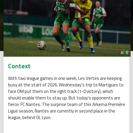
Context
With two league games in one week, Les Vertes are keeping
busy at the start of 2026. Wednesday's trip to Martigues to
face OM put them on the right track (1-0 victory), which
should enable them to stay up. But today's opponents are
fierce: FC Nantes. The surprise team of this Arkema Première
Ligue season, Nantes are currently in second place in the
league, behind OL Lyon.