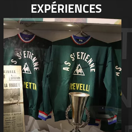
EXPÉRIENCES