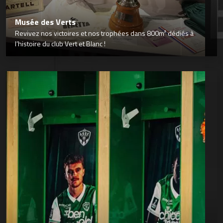
Musée des Verts
Revivez nos victoires et nos trophées dans 800m² dédiés à
l’histoire du club Vert et Blanc !