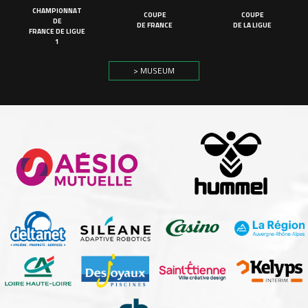
CHAMPIONNAT
COUPE
COUPE
DE
DE FRANCE
DE LA LIGUE
FRANCE DE LIGUE
1
> MUSEUM