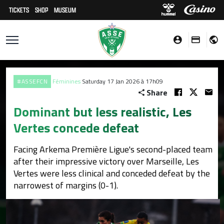
TICKETS
SHOP
MUSEUM
#ASSEFCN
Féminines
Saturday 17 Jan 2026 à 17h09
Share
Dominant but less realistic, Les
Vertes concede defeat
Facing Arkema Première Ligue's second-placed team
after their impressive victory over Marseille, Les
Vertes were less clinical and conceded defeat by the
narrowest of margins (0-1).