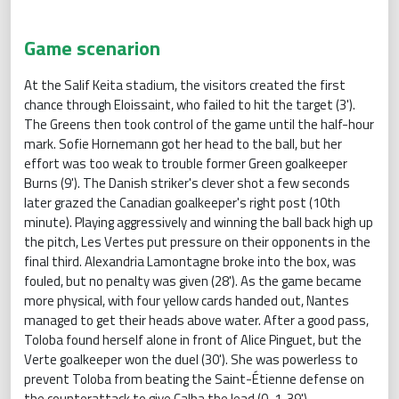
Game scenarion
At the Salif Keita stadium, the visitors created the first
chance through Eloissaint, who failed to hit the target (3').
The Greens then took control of the game until the half-hour
mark. Sofie Hornemann got her head to the ball, but her
effort was too weak to trouble former Green goalkeeper
Burns (9'). The Danish striker's clever shot a few seconds
later grazed the Canadian goalkeeper's right post (10th
minute). Playing aggressively and winning the ball back high up
the pitch, Les Vertes put pressure on their opponents in the
final third. Alexandria Lamontagne broke into the box, was
fouled, but no penalty was given (28'). As the game became
more physical, with four yellow cards handed out, Nantes
managed to get their heads above water. After a good pass,
Toloba found herself alone in front of Alice Pinguet, but the
Verte goalkeeper won the duel (30'). She was powerless to
prevent Toloba from beating the Saint-Étienne defense on
the counterattack to give Calba the lead (0-1, 39').