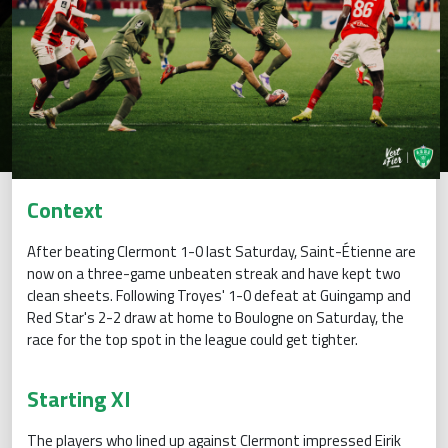
Context
After beating Clermont 1-0 last Saturday, Saint-Étienne are
now on a three-game unbeaten streak and have kept two
clean sheets. Following Troyes' 1-0 defeat at Guingamp and
Red Star's 2-2 draw at home to Boulogne on Saturday, the
race for the top spot in the league could get tighter.
Starting XI
The players who lined up against Clermont impressed Eirik