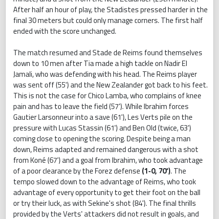
After half an hour of play, the Stadistes pressed harder in the
final 30 meters but could only manage corners. The first half
ended with the score unchanged.
The match resumed and Stade de Reims found themselves
down to 10 men after Tia made a high tackle on Nadir El
Jamali, who was defending with his head. The Reims player
was sent off (55') and the New Zealander got back to his feet.
This is not the case for Chico Lamba, who complains of knee
pain and has to leave the field (57'). While Ibrahim forces
Gautier Larsonneur into a save (61'), Les Verts pile on the
pressure with Lucas Stassin (61') and Ben Old (twice, 63')
coming close to opening the scoring. Despite being a man
down, Reims adapted and remained dangerous with a shot
from Koné (67') and a goal from Ibrahim, who took advantage
of a poor clearance by the Forez defense
(1-0, 70')
. The
tempo slowed down to the advantage of Reims, who took
advantage of every opportunity to get their foot on the ball
or try their luck, as with Sekine's shot (84'). The final thrills
provided by the Verts' attackers did not result in goals, and