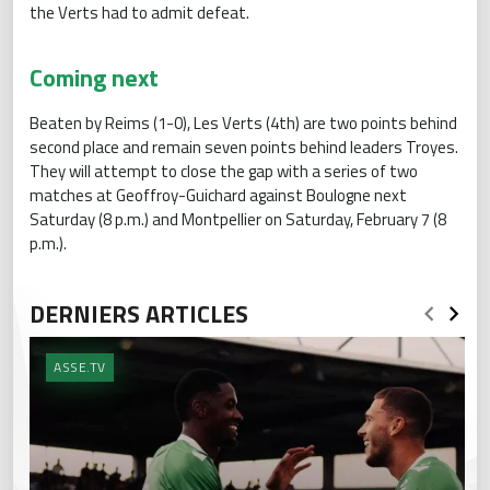
the Verts had to admit defeat.
Coming next
Beaten by Reims (1-0), Les Verts (4th) are two points behind
second place and remain seven points behind leaders Troyes.
They will attempt to close the gap with a series of two
matches at Geoffroy-Guichard against Boulogne next
Saturday (8 p.m.) and Montpellier on Saturday, February 7 (8
p.m.).
DERNIERS ARTICLES
ASSE.TV