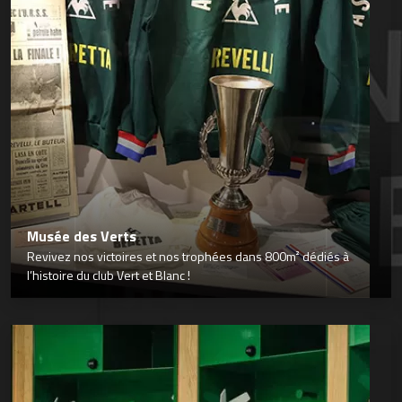
Musée des Verts
Revivez nos victoires et nos trophées dans 800m² dédiés à
l’histoire du club Vert et Blanc !