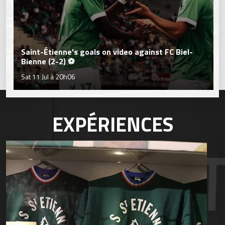
Saint-Étienne's goals on video against FC Biel-
Bienne (2-2) ⚽
Sat 11 Jul à 20h06
EXPÉRIENCES