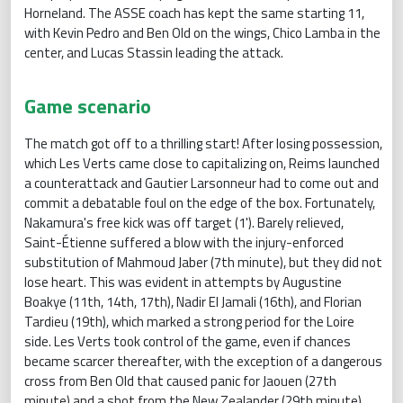
Horneland. The ASSE coach has kept the same starting 11,
with Kevin Pedro and Ben Old on the wings, Chico Lamba in the
center, and Lucas Stassin leading the attack.
Game scenario
The match got off to a thrilling start! After losing possession,
which Les Verts came close to capitalizing on, Reims launched
a counterattack and Gautier Larsonneur had to come out and
commit a debatable foul on the edge of the box. Fortunately,
Nakamura's free kick was off target (1'). Barely relieved,
Saint-Étienne suffered a blow with the injury-enforced
substitution of Mahmoud Jaber (7th minute), but they did not
lose heart. This was evident in attempts by Augustine
Boakye (11th, 14th, 17th), Nadir El Jamali (16th), and Florian
Tardieu (19th), which marked a strong period for the Loire
side. Les Verts took control of the game, even if chances
became scarcer thereafter, with the exception of a dangerous
cross from Ben Old that caused panic for Jaouen (27th
minute) and a shot from the New Zealander (29th minute).