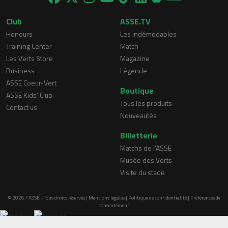
Club
ASSE.TV
Honours
Les indémodables
Training Center
Match
Les Verts Store
Magazine
Business
Légende
ASSE Coeur-Vert
Boutique
ASSE Kids' Club
Tous les produits
Contact us
Nouveautés
Billetterie
Matchs de l'ASSE
Musée des Verts
Visite du stade
© 2026 / ASSE - Tous droits réservés |
Mentions légales
|
Politique de confidentialité
|
Préférences de
consentement