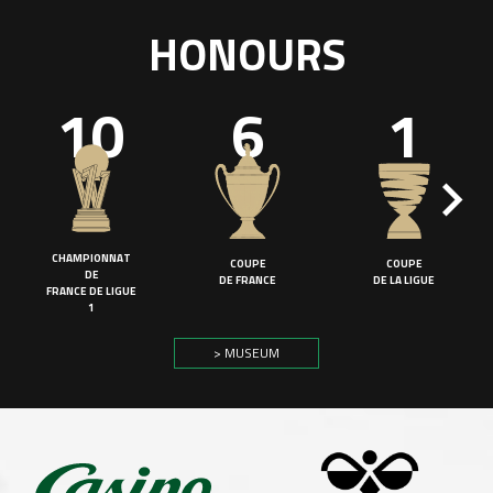
HONOURS
10
6
1
CHAMPIONNAT
COUPE
COUPE
DE
DE FRANCE
DE LA LIGUE
FRANCE DE LIGUE
1
> MUSEUM