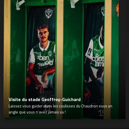
Visite du stade Geoffroy-Guichard
Laissez vous guider dans les coulisses du Chaudron sous un
angle que vous n’avez jamais vu !