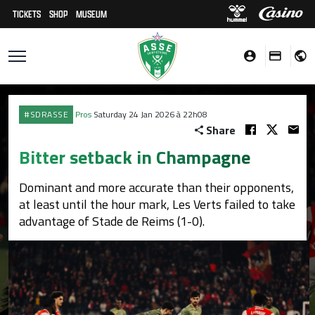
TICKETS
SHOP
MUSEUM
#SDRASSE
Pros
Saturday 24 Jan 2026 à 22h08
Share
Bitter setback in Champagne
Dominant and more accurate than their opponents,
at least until the hour mark, Les Verts failed to take
advantage of Stade de Reims (1-0).