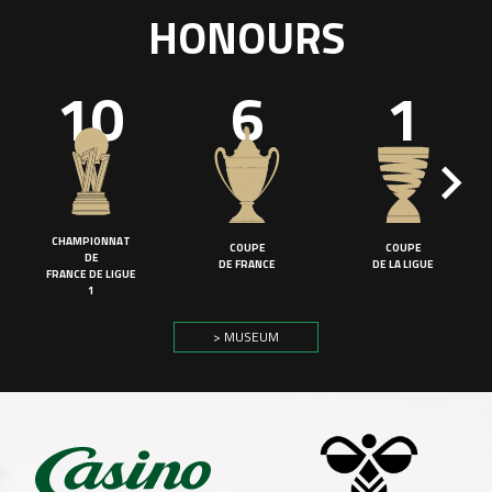
HONOURS
10
6
1
CHAMPIONNAT
COUPE
COUPE
DE
DE FRANCE
DE LA LIGUE
FRANCE DE LIGUE
1
> MUSEUM