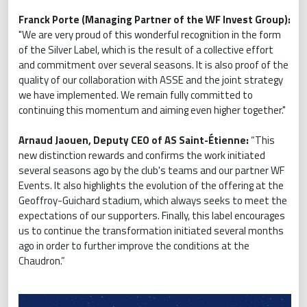
Franck Porte (Managing Partner of the WF Invest Group):
"We are very proud of this wonderful recognition in the form
of the Silver Label, which is the result of a collective effort
and commitment over several seasons. It is also proof of the
quality of our collaboration with ASSE and the joint strategy
we have implemented. We remain fully committed to
continuing this momentum and aiming even higher together."
Arnaud Jaouen, Deputy CEO of AS Saint-Étienne:
“This
new distinction rewards and confirms the work initiated
several seasons ago by the club's teams and our partner WF
Events. It also highlights the evolution of the offering at the
Geoffroy-Guichard stadium, which always seeks to meet the
expectations of our supporters. Finally, this label encourages
us to continue the transformation initiated several months
ago in order to further improve the conditions at the
Chaudron.”