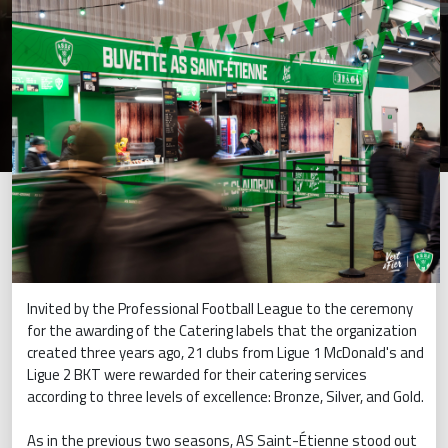
Invited by the Professional Football League to the ceremony
for the awarding of the Catering labels that the organization
created three years ago, 21 clubs from Ligue 1 McDonald's and
Ligue 2 BKT were rewarded for their catering services
according to three levels of excellence: Bronze, Silver, and Gold.
As in the previous two seasons, AS Saint-Étienne stood out