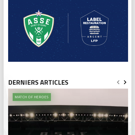
DERNIERS ARTICLES
MATCH OF HEROES