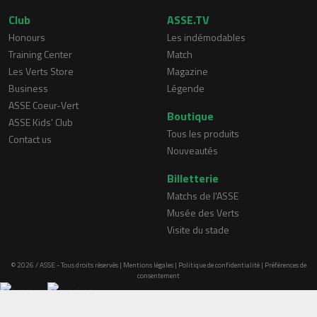
Club
ASSE.TV
Honours
Les indémodables
Training Center
Match
Les Verts Store
Magazine
Business
Légende
ASSE Coeur-Vert
Boutique
ASSE Kids' Club
Tous les produits
Contact us
Nouveautés
Billetterie
Matchs de l'ASSE
Musée des Verts
Visite du stade
© 2026 / ASSE - Tous droits réservés |
Mentions légales
|
Politique de confidentialité
|
Préférences de
consentement