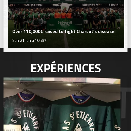
Over 110,000€ raised to fight Charcot's disease!
Sun 21 Jun à 10h57
EXPÉRIENCES