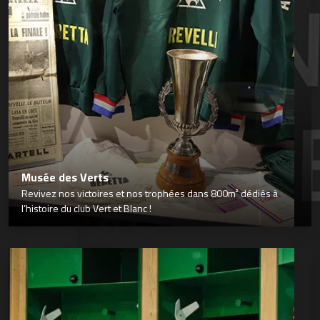
Musée des Verts
Revivez nos victoires et nos trophées dans 800m² dédiés à
l’histoire du club Vert et Blanc !