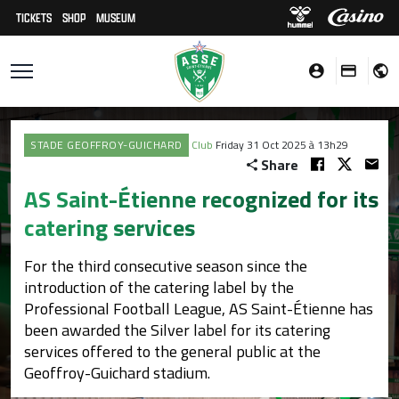
TICKETS
SHOP
MUSEUM
STADE GEOFFROY-GUICHARD
Club
Friday 31 Oct 2025 à 13h29
Share
AS Saint-Étienne recognized for its
catering services
For the third consecutive season since the
introduction of the catering label by the
Professional Football League, AS Saint-Étienne has
been awarded the Silver label for its catering
services offered to the general public at the
Geoffroy-Guichard stadium.