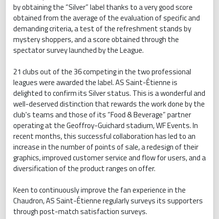
by obtaining the “Silver” label thanks to a very good score
obtained from the average of the evaluation of specific and
demanding criteria, a test of the refreshment stands by
mystery shoppers, and a score obtained through the
spectator survey launched by the League.
21 clubs out of the 36 competing in the two professional
leagues were awarded the label. AS Saint-Étienne is
delighted to confirm its Silver status. This is a wonderful and
well-deserved distinction that rewards the work done by the
club's teams and those of its “Food & Beverage” partner
operating at the Geoffroy-Guichard stadium, WF Events. In
recent months, this successful collaboration has led to an
increase in the number of points of sale, a redesign of their
graphics, improved customer service and flow for users, and a
diversification of the product ranges on offer.
Keen to continuously improve the fan experience in the
Chaudron, AS Saint-Étienne regularly surveys its supporters
through post-match satisfaction surveys.