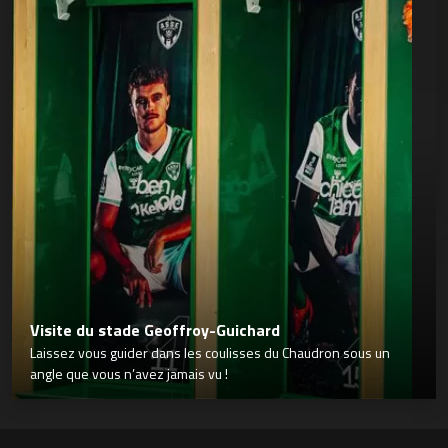
Visite du stade Geoffroy-Guichard
Laissez vous guider dans les coulisses du Chaudron sous un
angle que vous n’avez jamais vu !