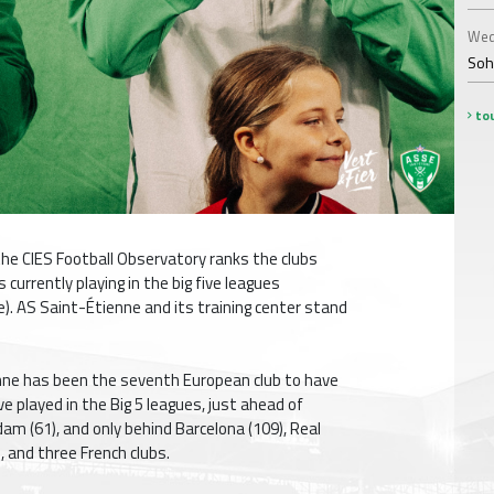
Wed
Soha
tou
he CIES Football Observatory ranks the clubs
currently playing in the big five leagues
ce). AS Saint-Étienne and its training center stand
enne has been the seventh European club to have
e played in the Big 5 leagues, just ahead of
m (61), and only behind Barcelona (109), Real
, and three French clubs.