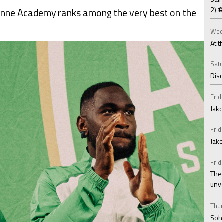
2) 
Étienne Academy ranks among the very best on the
.
Wed
At t
Satu
Disc
Frid
Jako
Frid
Jak
Frid
The
unv
Thur
Soha