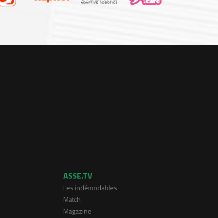
ASSE.TV
Les indémodables
Match
Magazine