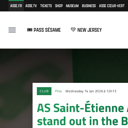
ASSE.FR
ASSE.TV
TICKETS
SHOP
MUSEUM
BUSINESS
ASSE CŒUR-VERT
🎟️ PASS SÉSAME
💚 NEW JERSEY
CLUB
Pros
Wednesday 14 Jan 2026 à 12h13
AS Saint-Étienne
stand out in the B