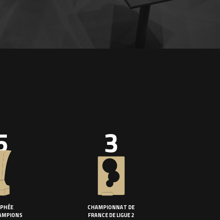
5
3
PHÉE
CHAMPIONNAT DE
AMPIONS
FRANCE DE LIGUE 2