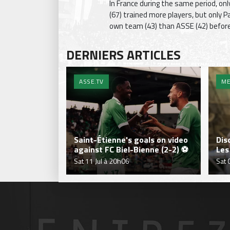
In France during the same period, onl
(67) trained more players, but only 
own team (43) than ASSE (42) before 
DERNIERS ARTICLES
ASSE.TV
ME
Saint-Étienne's goals on video
Dis
against FC Biel-Bienne (2-2) ⚽
Les
Sat 11 Jul à 20h06
Sat 