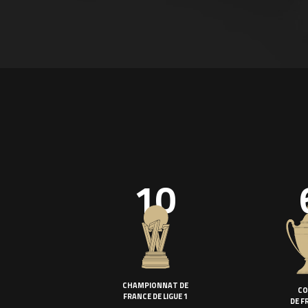
10
CHAMPIONNAT DE
CO
FRANCE DE LIGUE 1
DE F