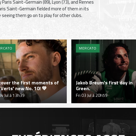
y Paris Saint-Germain (89), Lyon (73), and Rennes
Paris Saint-Germain fielded more of them in its
seeing them go on to play for other clubs.
RCATO
MERCATO
cover the first moments of
Jakob Breum's first day in
 Verts' new No. 10! 💚
Green.
04 Jul à 13h39
Fri 03 Jul à 20h59