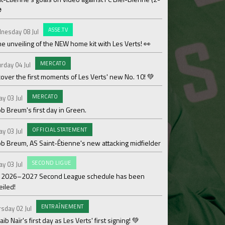
⚽
OF
Saturday 27 Jun
ASSE.TV
nesday 08 Jul
Les Verts' coaching 
he unveiling of the NEW home kit with Les Verts! 👀
MAT
Sunday 21 Jun
MERCATO
rday 04 Jul
Over 110,000€ raised
over the first moments of Les Verts' new No. 10! 💚
ACAD
Friday 19 Jun
MERCATO
ay 03 Jul
Season review by La
b Breum's first day in Green.
OF
Thursday 18 Jun
OFFICIAL STATEMENT
ay 03 Jul
Medhy Lutin Zidée sig
ob Breum, AS Saint-Étienne's new attacking midfielder
AS
Thursday 18 Jun
SECOND LIGUE
ay 03 Jul
Team 3 ASSE Cœur-Ve
 2026–2027 Second League schedule has been
Cup!
eiled!
WO
Thursday 18 Jun
ENTRAÎNEMENT
sday 02 Jul
The women's divisio
ib Naïr's first day as Les Verts' first signing! 💚
its Gold designation