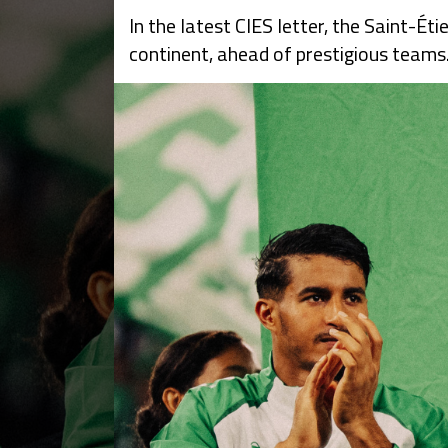
In the latest CIES letter, the Saint-
continent, ahead of prestigious teams