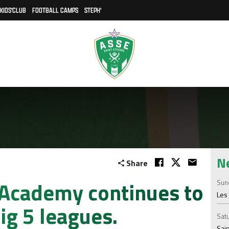
KIDS'CLUB
FOOTBALL CAMPS
STEPH'
N
Share
 Academy continues to
Sund
Les 
ig 5 leagues.
Satu
Sain