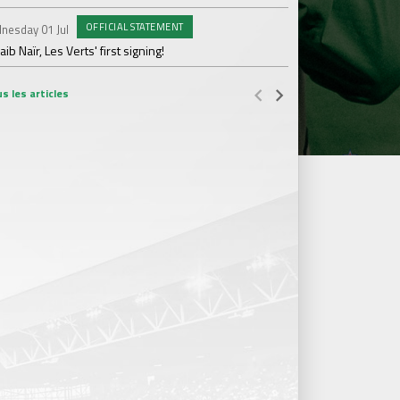
OFFICIAL STATEMENT
nesday 01 Jul
Wednesday 17 Jun
ib Naïr, Les Verts' first signing!
AS Saint-Étienne get
s les articles