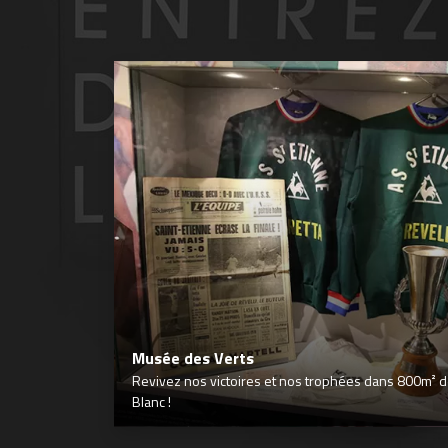
Musée des Verts
Revivez nos victoires et nos trophées dans 800m² déd
Blanc !