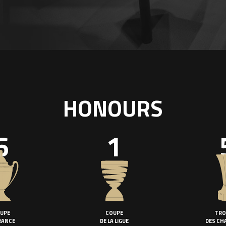
HONOURS
6
1
UPE
COUPE
TRO
RANCE
DE LA LIGUE
DES CH