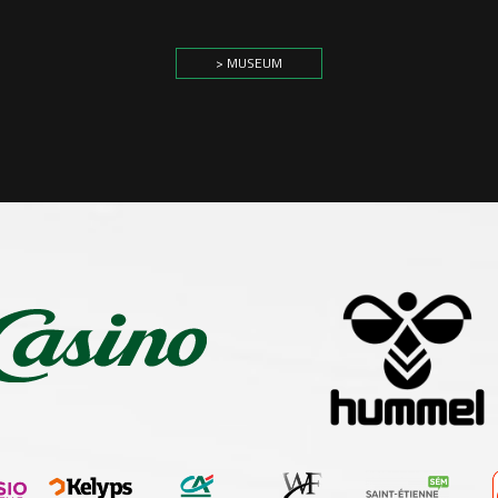
> MUSEUM