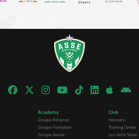
Academy
Club
Groupe Réserve
Honours
Groupe Formation
Training Center
Groupe Avenir
Les Verts Store