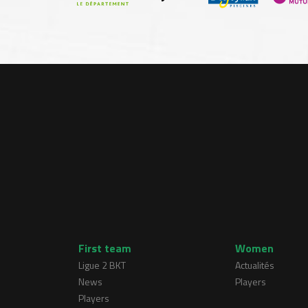
First team
Women
Ligue 2 BKT
Actualités
News
Players
Players