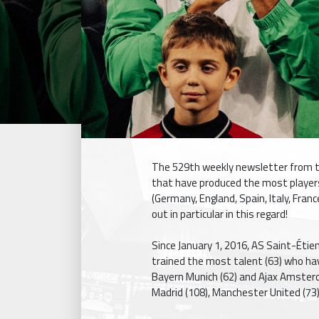
The 529th weekly newsletter from t
that have produced the most players 
(Germany, England, Spain, Italy, Fran
out in particular in this regard!
Since January 1, 2016, AS Saint-Éti
trained the most talent (63) who hav
Bayern Munich (62) and Ajax Amsterda
Madrid (108), Manchester United (73)