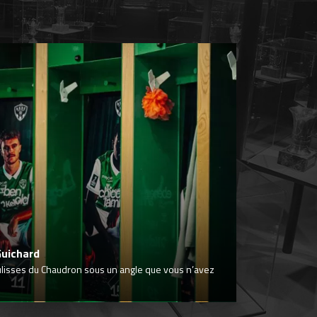
Guichard
ulisses du Chaudron sous un angle que vous n’avez