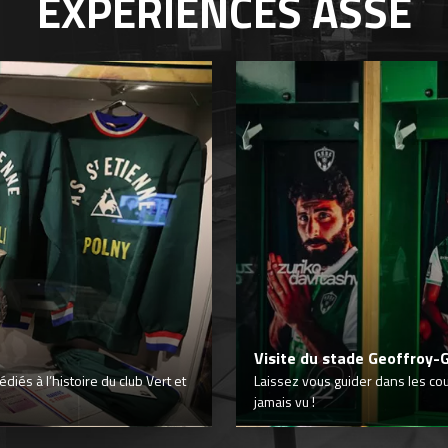
EXPÉRIENCES
ASSE
Visite du stade Geoffroy-
iés à l’histoire du club Vert et
Laissez vous guider dans les co
jamais vu !