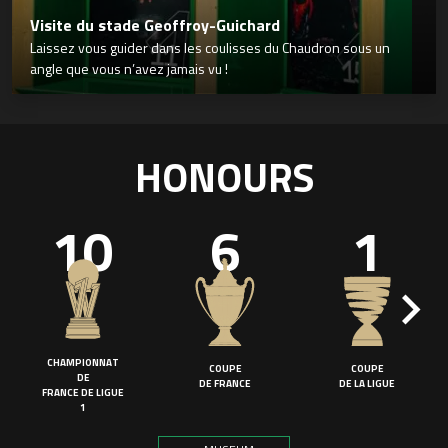
Visite du stade Geoffroy-Guichard
Laissez vous guider dans les coulisses du Chaudron sous un
angle que vous n’avez jamais vu !
HONOURS
10
6
1
CHAMPIONNAT
COUPE
COUPE
DE
DE FRANCE
DE LA LIGUE
FRANCE DE LIGUE
1