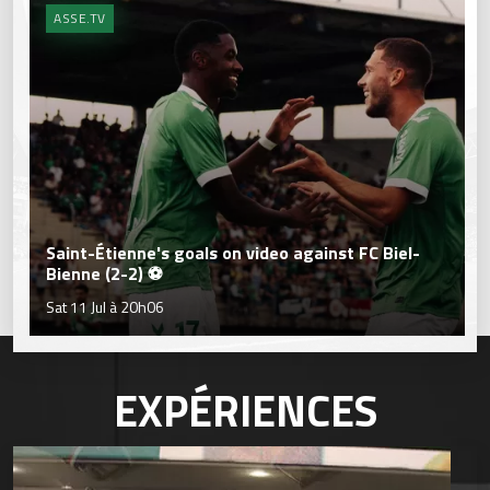
ASSE.TV
Saint-Étienne's goals on video against FC Biel-
Bienne (2-2) ⚽
Sat 11 Jul à 20h06
EXPÉRIENCES