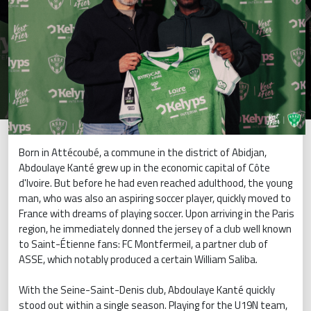
Born in Attécoubé, a commune in the district of Abidjan,
Abdoulaye Kanté grew up in the economic capital of Côte
d'Ivoire. But before he had even reached adulthood, the young
man, who was also an aspiring soccer player, quickly moved to
France with dreams of playing soccer. Upon arriving in the Paris
region, he immediately donned the jersey of a club well known
to Saint-Étienne fans: FC Montfermeil, a partner club of
ASSE, which notably produced a certain William Saliba.
With the Seine-Saint-Denis club, Abdoulaye Kanté quickly
stood out within a single season. Playing for the U19N team,