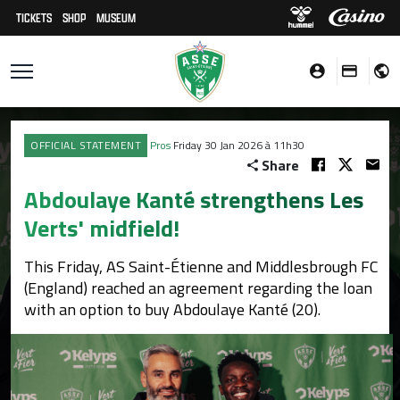
TICKETS
SHOP
MUSEUM
OFFICIAL STATEMENT
Pros
Friday 30 Jan 2026 à 11h30
Share
Abdoulaye Kanté strengthens Les
Verts' midfield!
This Friday, AS Saint-Étienne and Middlesbrough FC
(England) reached an agreement regarding the loan
with an option to buy Abdoulaye Kanté (20).