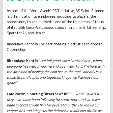
As part of its “Vert l'Avenir” CSR initiative, AS Saint-Étienne
is offering all of its employees, including its players, the
opportunity to get involved in one of the four areas of focus
of its ASSE Cœur-Vert association: Environment, Citizenship,
Sport for All, and Health.
Abdoulaye Kanté will be participating in activities related to
Citizenship.
Abdoulaye Kanté:
“
I've felt good since I arrived here, where
everyone has welcomed me and been very kind. I'm here with
the ambition of helping the club rise to the top! I already love
these Green People, and together, I hope we'll achieve our
goals!
”
Loïc Perrin, Sporting Director of ASSE:
“
Abdoulaye is a
player we have been following for some time, and we have
been in contact with him for several months. He knows our
league well and brings us the defensive midfielder profile we