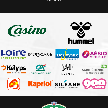
> MUSEUM