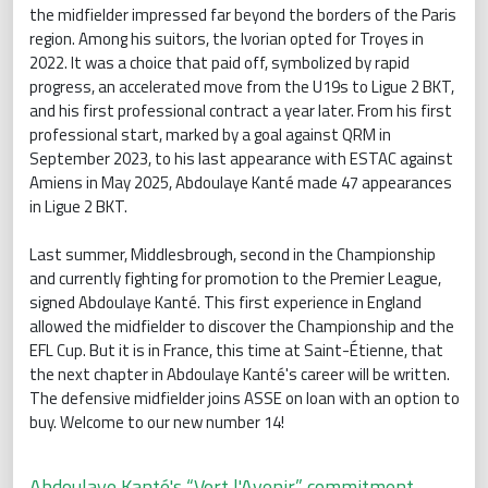
the midfielder impressed far beyond the borders of the Paris
region. Among his suitors, the Ivorian opted for Troyes in
2022. It was a choice that paid off, symbolized by rapid
progress, an accelerated move from the U19s to Ligue 2 BKT,
and his first professional contract a year later. From his first
professional start, marked by a goal against QRM in
September 2023, to his last appearance with ESTAC against
Amiens in May 2025, Abdoulaye Kanté made 47 appearances
in Ligue 2 BKT.
Last summer, Middlesbrough, second in the Championship
and currently fighting for promotion to the Premier League,
signed Abdoulaye Kanté. This first experience in England
allowed the midfielder to discover the Championship and the
EFL Cup. But it is in France, this time at Saint-Étienne, that
the next chapter in Abdoulaye Kanté's career will be written.
The defensive midfielder joins ASSE on loan with an option to
buy. Welcome to our new number 14!
Abdoulaye Kanté's “Vert l'Avenir” commitment