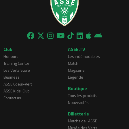
Club
ASSE.TV
Honours
Les indémodables
Training Center
Match
Les Verts Store
Magazine
Business
Légende
ASSE Coeur-Vert
Boutique
ASSE Kids' Club
Tous les produits
Contact us
Nouveautés
Billetterie
Matchs de l'ASSE
Musée des Verts