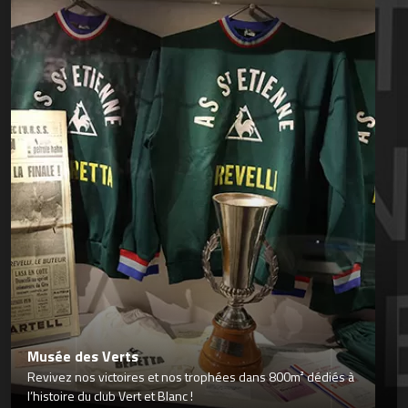
Musée des Verts
Revivez nos victoires et nos trophées dans 800m² dédiés à
l’histoire du club Vert et Blanc !