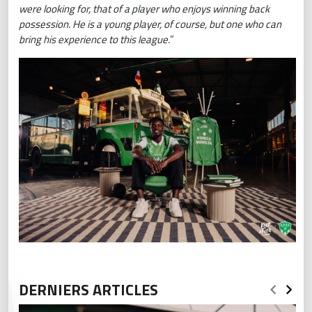
were looking for, that of a player who enjoys winning back
possession. He is a young player, of course, but one who can
bring his experience to this league.
”
DERNIERS ARTICLES